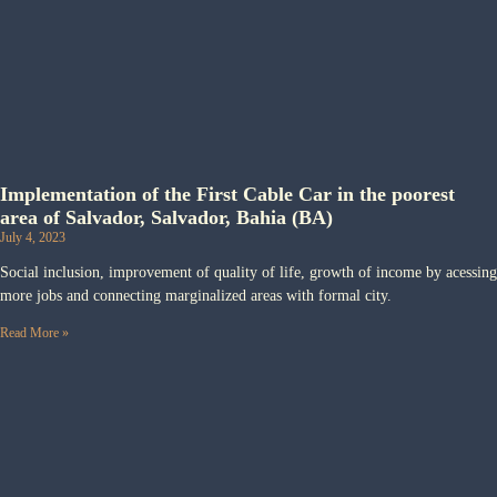
Implementation of the First Cable Car in the poorest
area of Salvador, Salvador, Bahia (BA)
July 4, 2023
Social inclusion, improvement of quality of life, growth of income by acessing
more jobs and connecting marginalized areas with formal city.
Read More »