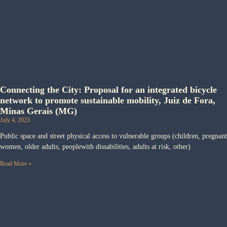
Connecting the City: Proposal for an integrated bicycle
network to promote sustainable mobility, Juiz de Fora,
Minas Gerais (MG)
July 4, 2023
Public space and street physical access to vulnerable groups (children, pregnant
women, older adults, peoplewith dissabilities, adults at risk, other)
Read More »