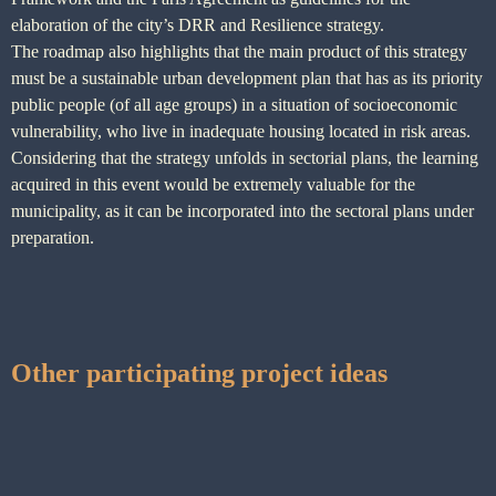
elaboration of the city’s DRR and Resilience strategy.
The roadmap also highlights that the main product of this strategy
must be a sustainable urban development plan that has as its priority
public people (of all age groups) in a situation of socioeconomic
vulnerability, who live in inadequate housing located in risk areas.
Considering that the strategy unfolds in sectorial plans, the learning
acquired in this event would be extremely valuable for the
municipality, as it can be incorporated into the sectoral plans under
preparation.
Other participating project ideas