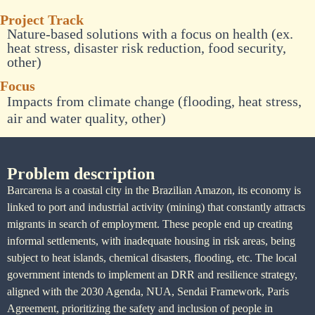
Project Track
Nature-based solutions with a focus on health (ex.
heat stress, disaster risk reduction, food security,
other)
Focus
Impacts from climate change (flooding, heat stress,
air and water quality, other)
Problem description
Barcarena is a coastal city in the Brazilian Amazon, its economy is
linked to port and industrial activity (mining) that constantly attracts
migrants in search of employment. These people end up creating
informal settlements, with inadequate housing in risk areas, being
subject to heat islands, chemical disasters, flooding, etc. The local
government intends to implement an DRR and resilience strategy,
aligned with the 2030 Agenda, NUA, Sendai Framework, Paris
Agreement, prioritizing the safety and inclusion of people in