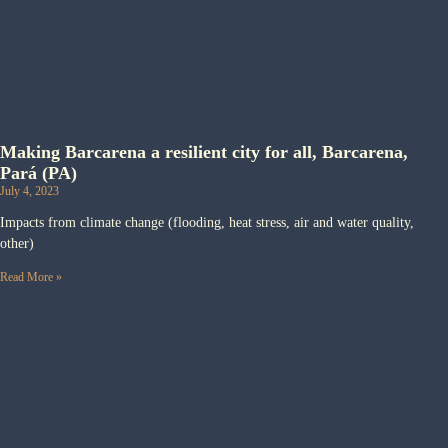
Making Barcarena a resilient city for all, Barcarena,
Pará (PA)
July 4, 2023
Impacts from climate change (flooding, heat stress, air and water quality,
other)
Read More »