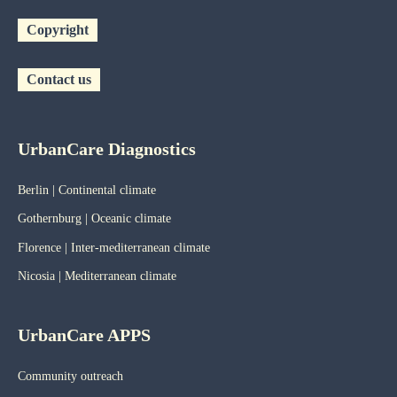
Copyright
Contact us
UrbanCare Diagnostics
Berlin | Continental climate
Gothernburg | Oceanic
climate
Florence | Inter-mediterranean climate
Nicosia | Mediterranean climate
UrbanCare APPS
Community outreach