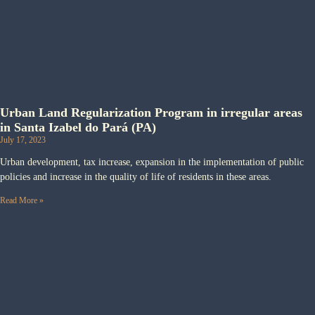
Urban Land Regularization Program in irregular areas
in Santa Izabel do Pará (PA)
July 17, 2023
Urban development, tax increase, expansion in the implementation of public
policies and increase in the quality of life of residents in these areas.
Read More »