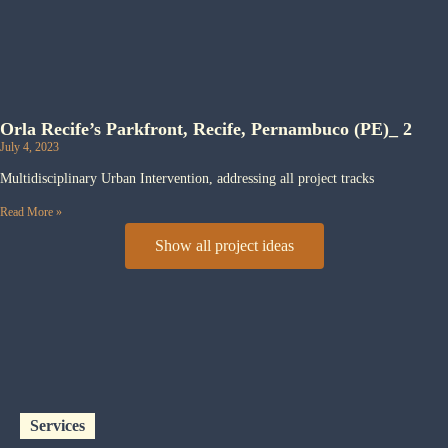
Orla Recife’s Parkfront, Recife, Pernambuco (PE)_ 2
July 4, 2023
Multidisciplinary Urban Intervention, addressing all project tracks
Read More »
Show all project ideas
Services