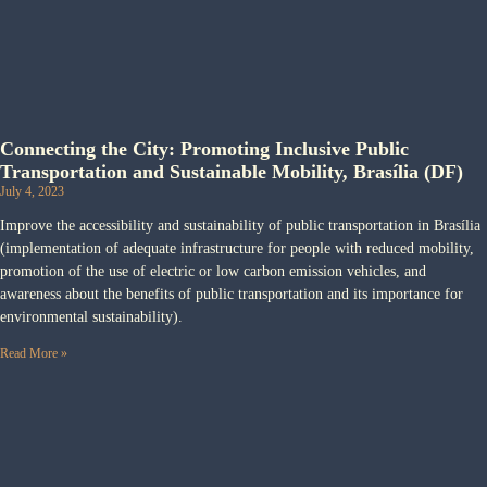
Connecting the City: Promoting Inclusive Public
Transportation and Sustainable Mobility, Brasília (DF)
July 4, 2023
Improve the accessibility and sustainability of public transportation in Brasília
(implementation of adequate infrastructure for people with reduced mobility,
promotion of the use of electric or low carbon emission vehicles, and
awareness about the benefits of public transportation and its importance for
environmental sustainability).
Read More »