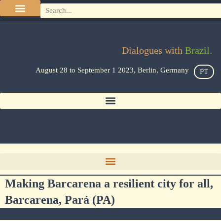
Dialogues with
Brazil.
August 28 to September 1 2023, Berlin, Germany
PT
Making Barcarena a resilient city for all,
Barcarena, Pará (PA)