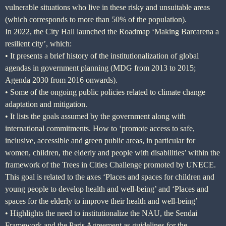
vulnerable situations who live in these risky and unsuitable areas
(which corresponds to more than 50% of the population).
In 2022, the City Hall launched the Roadmap ‘Making Barcarena a
resilient city’, which:
• It presents a brief history of the institutionalization of global
agendas in government planning (MDG from 2013 to 2015;
Agenda 2030 from 2016 onwards).
• Some of the ongoing public policies related to climate change
adaptation and mitigation.
• It lists the goals assumed by the government along with
international commitments. How to ‘promote access to safe,
inclusive, accessible and green public areas, in particular for
women, children, the elderly and people with disabilities’ within the
framework of the Trees in Cities Challenge promoted by UNECE.
This goal is related to the axes ‘Places and spaces for children and
young people to develop health and well-being’ and ‘Places and
spaces for the elderly to improve their health and well-being’
• Highlights the need to institutionalize the NAU, the Sendai
Framework and the Paris Agreement as guidelines for the