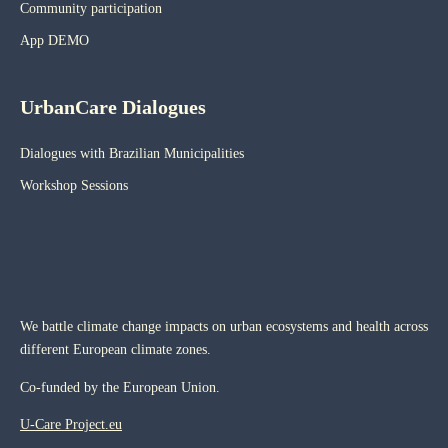
Community participation
App DEMO
UrbanCare Dialogues
Dialogues with Brazilian Municipalities
Workshop Sessions
We battle climate change impacts on urban ecosystems and health across
different European climate zones.
Co-funded by the European Union.
U-Care Project.eu