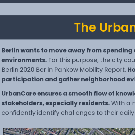
The Urban
Berlin wants to move away from spending 
environments.
For this purpose, the city cou
Berlin 2020 Berlin Pankow Mobility Report.
Ho
participation and gather neighborhood evi
UrbanCare ensures a smooth flow of knowle
stakeholders, especially residents.
With a n
confidently identify challenges to their dail