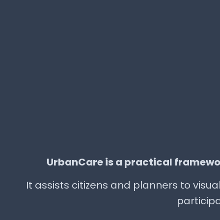
UrbanCare is a practical framewo
It assists citizens and planners to vis
participa