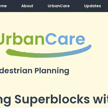
ome
About
UrbanCare
Updates
destrian Planning
g Superblocks wi