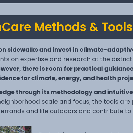
Care Methods & Tools
on sidewalks and invest in climate-adaptiv
nts on expertise and research at the district
wever, there is room for practical guidanc
dence for climate, energy, and health proje
dge through its methodology and intuitive 
eighborhood scale and focus, the tools are p
y errands and life outdoors and contribute to 