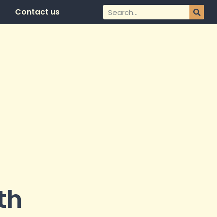
Contact us
th