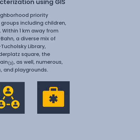
terization using GIS
eighborhood priority
 groups including children,
s. Within 1 km away from
S-Bahn,
a diverse mix of
-Tucholsky Library,
derplatz square, the
ain
, as well, numerous,
(3)
s, and playgrounds.