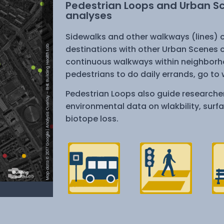
Pedestrian Loops and Urban Sce
analyses
Sidewalks and other walkways (lines) c
destinations with other Urban Scenes c
continuous walkways within neighborho
pedestrians to do daily errands, go to w
Pedestrian Loops also guide researcher
environmental data on wlakbility, surf
biotope loss.