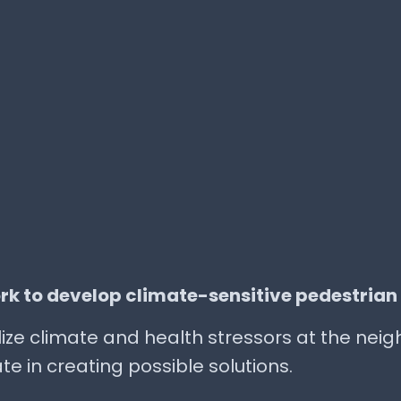
rk to develop climate-sensitive pedestrian
ualize climate and health stressors at the ne
te in creating possible solutions.