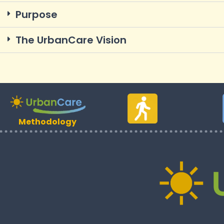
Purpose
The UrbanCare Vision
Methodology