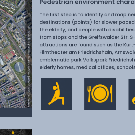
Pedestrian environment charac
The first step is to identify and map n
destinations (points) for slower paced
the elderly, and people with disabilitie
tram stops and the Greifswalder Str. 
attractions are found such as the Kurt
Filmtheater am Friedrichshain, Arnswal
emblematic park Volkspark Friedrichsh
elderly homes, medical offices, school