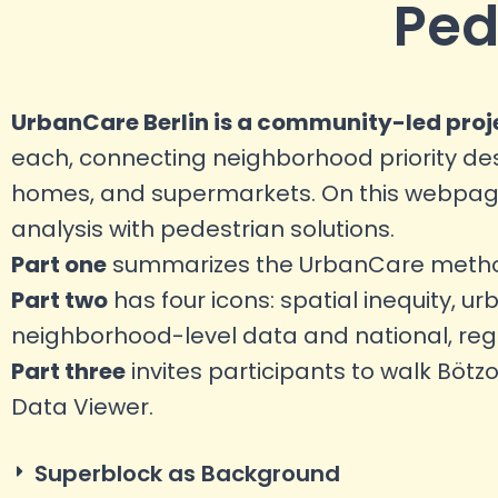
Ped
UrbanCare Berlin is a community-led proj
each, connecting neighborhood priority dest
homes, and supermarkets. On this webpage,
analysis with pedestrian solutions.
Part one
summarizes the UrbanCare methodo
Part two
has four icons: spatial inequity, ur
neighborhood-level data and national, regio
Part three
invites participants to walk Bötz
Data Viewer.
Superblock as Background