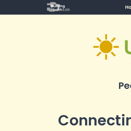
H
Pe
Connectin