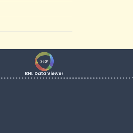
BHL Data Viewer