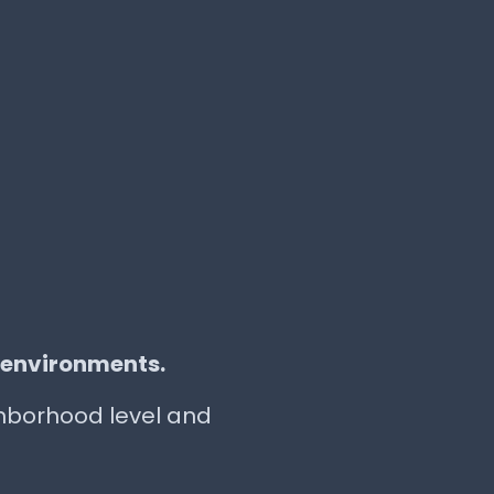
 environments.
ighborhood level and