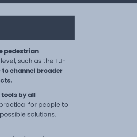
e pedestrian
 level, such as the TU-
e to channel broader
cts.
tools by all
ractical for people to
possible solutions.