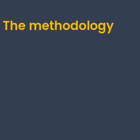
1: The methodology