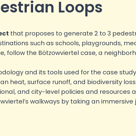
estrian Loops
ect
that proposes to generate 2 to 3 pedest
inations such as schools, playgrounds, medic
 follow the Bötzowviertel case, a neighbor
logy and its tools used for the case study
ban heat, surface runoff, and biodiversity lo
nal, and city-level policies and resources a
owviertel’s walkways by taking an immersive 