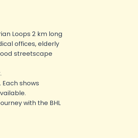
rian Loops 2 km long
al offices, elderly
hood streetscape
.
ss. Each shows
vailable.
journey with the BHL