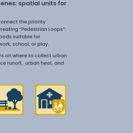
nes: spatial units for
onnect the priority
reating “Pedestrian Loops”:
ods suitable for
ork, school, or play.
s on where to collect urban
ace runoff, urban heat, and