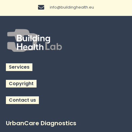
info@buildinghealth.eu
Services
Copyright
Contact us
UrbanCare Diagnostics