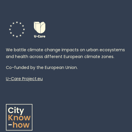
We battle climate change impacts on urban ecosystems
and health across different European climate zones.
Co-funded by the European Union.
U-Care Project.eu