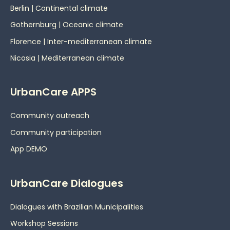
Berlin | Continental climate
Gothernburg | Oceanic
climate
Florence | Inter-mediterranean climate
Nicosia | Mediterranean climate
UrbanCare APPS
Community outreach
Community participation
App DEMO
UrbanCare Dialogues
Dialogues with Brazilian Municipalities
Workshop Sessions