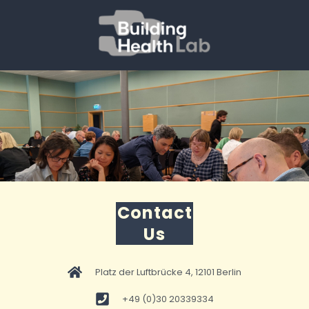
Contact
Us
Platz der Luftbrücke 4, 12101 Berlin
+49 (0)30 20339334