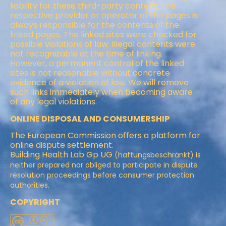
liability for these third-party content. The
respective provider or operator of the pages is
always responsible for the contents of the
linked pages. The linked sites were checked for
possible violations of law. Illegal contents were
not recognizable at the time of linking.
However, a permanent control of the linked
sites is not reasonable without concrete
evidence of a violation of law. We will remove
such links immediately when becoming aware
of any legal violations.
ONLINE DISPOSAL AND CONSUMERSHIP
The European Commission offers a platform for
online dispute settlement.
Building Health Lab Gp UG
(haftungsbeschränkt) is
neither prepared nor obliged to participate in dispute
resolution proceedings before consumer protection
authorities.
COPYRIGHT