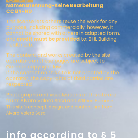
Namensnennung-Keine Bearbeitung
CC BY-ND
This license lets others reuse the work for any
purpose, including commercially; however, it
cannot be shared with others in adapted form,
and
credit must be provided
to: BHL Building
Health Lab.
The content and works created by the site
operators on these pages are subject to
German copyright law.
If the content on this site is not created by the
operator, the copyrights of third parties are
respected.
Photographs and visualizations of this site are
from: Alvaro Valera Sosa and
Wilfried Humann.
This site’s concept, design, and content are from
Alvaro Valera Sosa.
info according to § 5