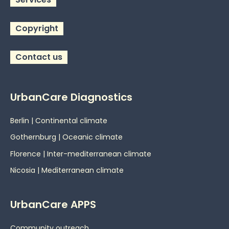
Copyright
Contact us
UrbanCare Diagnostics
Berlin | Continental climate
Gothernburg | Oceanic
climate
Florence | Inter-mediterranean climate
Nicosia | Mediterranean climate
UrbanCare APPS
Community outreach