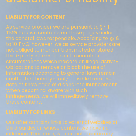
LIABILITY FOR CONTENT
As service provider we are pursuant to §7. 1
TMG for own contents on these pages under
the general laws responsible. According to §§ 8
to 10 TMG, however, we as service providers are
not obliged to monitor transmitted or stored
third-party information or to search for
circumstances which indicate an illegal activity.
Obligations to remove or block the use of
information according to general laws remain
unaffected. Liability is only possible from the
date of knowledge of a concrete infringement.
When becoming aware with such
infringements, we will immediately remove
these contents.
LIABILITY FOR LINKS
Our offer contains links to external websites of
third parties on whose content we have no
influence. Therefore, we can not assume any