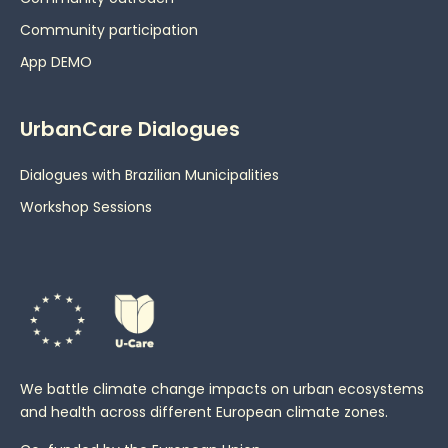
Community participation
App DEMO
UrbanCare Dialogues
Dialogues with Brazilian Municipalities
Workshop Sessions
We battle climate change impacts on urban ecosystems
and health across different European climate zones.