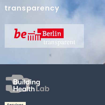
transparency
Services