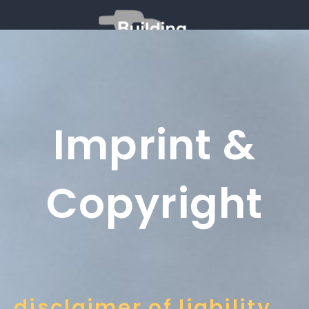
Imprint &
Copyright
disclaimer of liability