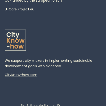
Co-funded by the European Union.
U-Care Project.eu
We support city makers in implementing sustainable
development goals with evidence.
CityKnow-how.com
BHL Building Health Lab | UG