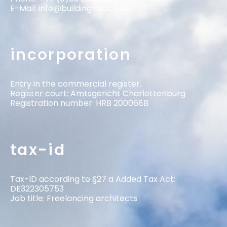
E-Mail:
info@buildinghealth.eu
incorporation
Entry in the commercial register.
Register court: Amtsgericht Charlottenburg
Registration number: HRB 200068B
tax-id
Tax-ID according to §27 a Added Tax Act:
DE322305753
Job title: Freelancing architects