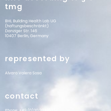
tmg
BHL Building Health Lab UG
(haftungsbeschränkt)
Danziger Str. 146
10407 Berlin, Germany
represented by
Alvaro Valera Sosa
contact
Phone: +49 (0)30 20339334