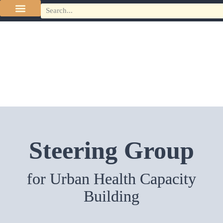
Steering Group
for Urban Health Capacity
Building