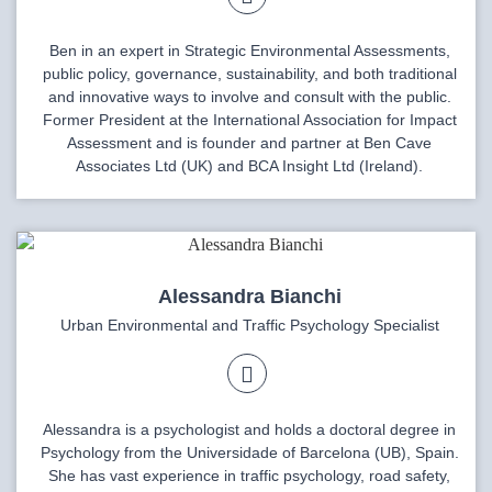
Ben in an expert in Strategic Environmental Assessments,
public policy, governance, sustainability, and both traditional
and innovative ways to involve and consult with the public.
Former President at the International Association for Impact
Assessment and is founder and partner at Ben Cave
Associates Ltd (UK) and BCA Insight Ltd (Ireland).
Alessandra Bianchi
Urban Environmental and Traffic Psychology Specialist
Alessandra is a psychologist and holds a doctoral degree in
Psychology from the Universidade of Barcelona (UB), Spain.
She has vast experience in traffic psychology, road safety,