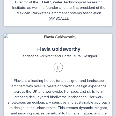
Director of the IITAAC, Water Technological Research
Institute, as well the founder and the first president of the
Mexican Rainwater Catchment Systems Association
(AMSCALL).
Flavia Goldsworthy
Landscape Architect and Horticultural Designer
Flavia is a leading horticultural designer and landscape
architect with over 20 years of practical design experience
across the UK and worldwide. Her specialist skills lie in
creating rich, layered biodiverse landscapes. Her work
showcases an ecologically sensitive and sustainable approach
to design in the urban realm. This creates dynamic, elegant,
and inspiring spaces beneficial to humans, nature, and the