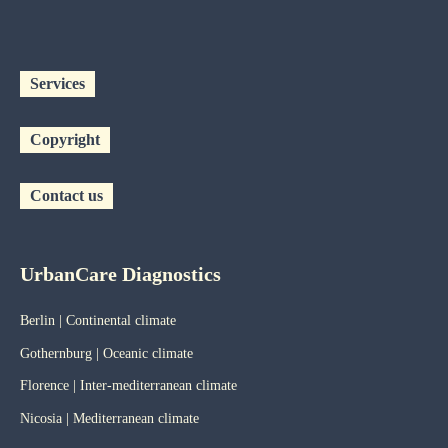
Services
Copyright
Contact us
UrbanCare Diagnostics
Berlin | Continental climate
Gothernburg | Oceanic
climate
Florence | Inter-mediterranean climate
Nicosia | Mediterranean climate