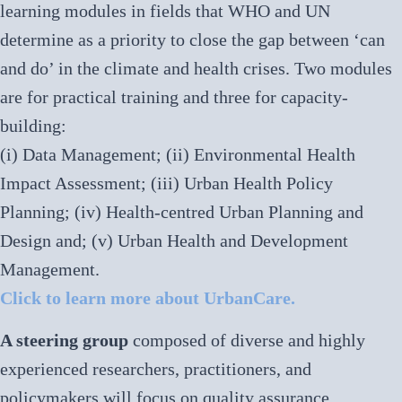
learning modules in fields that WHO and UN
determine as a priority to close the gap between ‘can
and do’ in the climate and health crises. Two modules
are for practical training and three for capacity-
building:
(i) Data Management; (ii) Environmental Health
Impact Assessment; (iii) Urban Health Policy
Planning; (iv) Health-centred Urban Planning and
Design and; (v) Urban Health and Development
Management.
Click to learn more about UrbanCare.
A steering group
composed of diverse and highly
experienced researchers, practitioners, and
policymakers will focus on quality assurance,