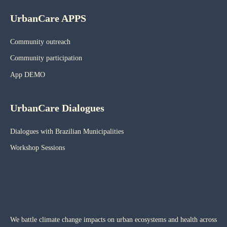
UrbanCare APPS
Community outreach
Community participation
App DEMO
UrbanCare Dialogues
Dialogues with Brazilian Municipalities
Workshop Sessions
We battle climate change impacts on urban ecosystems and health across