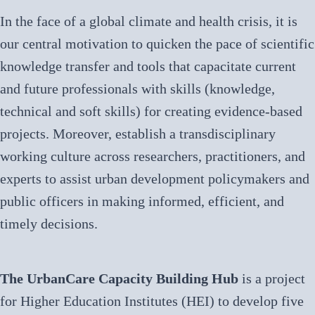
In the face of a global climate and health crisis, it is
our central motivation to quicken the pace of scientific
knowledge transfer and tools that capacitate current
and future professionals with skills (knowledge,
technical and soft skills) for creating evidence-based
projects. Moreover, establish a transdisciplinary
working culture across researchers, practitioners, and
experts to assist urban development policymakers and
public officers in making informed, efficient, and
timely decisions.
The UrbanCare Capacity Building Hub
is a project
for Higher Education Institutes (HEI) to develop five