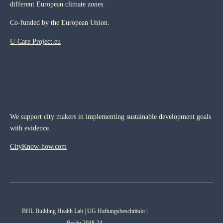
different European climate zones.
Co-funded by the European Union.
U-Care Project.eu
We support city makers in implementing sustainable development goals
with evidence.
CityKnow-how.com
BHL Building Health Lab | UG Haftungsbeschränkt |
Berlin 2018-24