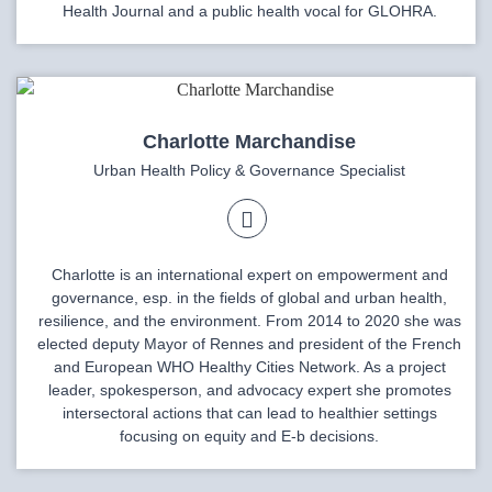
Health Journal and a public health vocal for GLOHRA.
Charlotte Marchandise
Urban Health Policy & Governance Specialist
Charlotte is an international expert on empowerment and
governance, esp. in the fields of global and urban health,
resilience, and the environment. From 2014 to 2020 she was
elected deputy Mayor of Rennes and president of the French
and European WHO Healthy Cities Network. As a project
leader, spokesperson, and advocacy expert she promotes
intersectoral actions that can lead to healthier settings
focusing on equity and E-b decisions.