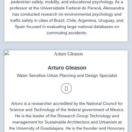
pedestrian safety, mobility, and educational psychology. As a
professor at the Universidade Federal do Paraná, Alessandra
has conducted research on environmental psychology and
traffic safety in cities of Brazil, Chile, Argentina, Uruguay, and
Spain focused in evaluating large national databases on
commuting accidents.
Arturo Gleason
Water Sensitive Urban Planning and Design Specialist
Arturo is a researcher accredited by the National Council for
Science and Technology of the federal government of Mexico.
He is the leader of the Research Group Technology and
management for Sustainable Architecture and Urbanism at
the University of Guadalajara. He is the founder and Honorary