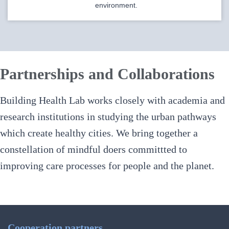
environment.
Partnerships and Collaborations
Building Health Lab works closely with academia and
research institutions in studying the urban pathways
which create healthy cities.
We bring together a
constellation of mindful doers committted to
improving care processes for people and the planet.
Cooperation partners