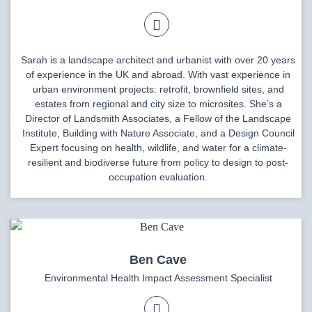
Sarah is a landscape architect and urbanist with over 20 years
of experience in the UK and abroad. With vast experience in
urban environment projects: retrofit, brownfield sites, and
estates from regional and city size to microsites. She’s a
Director of Landsmith Associates, a Fellow of the Landscape
Institute, Building with Nature Associate, and a Design Council
Expert focusing on health, wildlife, and water for a climate-
resilient and biodiverse future from policy to design to post-
occupation evaluation.
Ben Cave
Environmental Health Impact Assessment Specialist