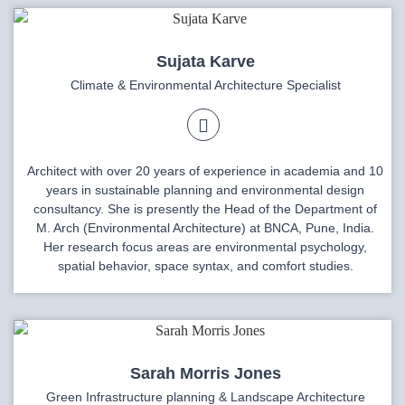
Sujata Karve
Climate & Environmental Architecture Specialist
Architect with over 20 years of experience in academia and 10
years in sustainable planning and environmental design
consultancy. She is presently the Head of the Department of
M. Arch (Environmental Architecture) at BNCA, Pune, India.
Her research focus areas are environmental psychology,
spatial behavior, space syntax, and comfort studies.
Sarah Morris Jones
Green Infrastructure planning & Landscape Architecture