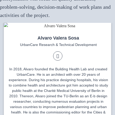
problem-solving, decision-making of work plans and
activities of the project.
Alvaro Valera Sosa
UrbanCare Research & Technical Development
In 2018, Alvaro founded the Building Health Lab and created
UrbanCare. He is an architect with over 20 years of
experience. During his practice designing hospitals, his vision
to combine health and architecture got him accepted to study
public health at the Charité Medical University of Berlin in
2010. Thereon, Alvaro joined the TU-Berlin as an E-b design
researcher, conducting numerous evaluation projects in
various countries to improve pedestrian planning and urban
health. He is also the commissioning editor for the Cities &