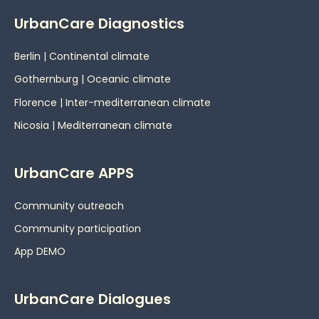
UrbanCare Diagnostics
Berlin | Continental climate
Gothernburg | Oceanic
climate
Florence | Inter-mediterranean climate
Nicosia | Mediterranean climate
UrbanCare APPS
Community outreach
Community participation
App DEMO
UrbanCare Dialogues