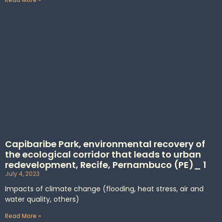
Capibaribe Park, environmental recovery of
the ecological corridor that leads to urban
redevelopment, Recife, Pernambuco (PE)_ 1
July 4, 2023
Impacts of climate change (flooding, heat stress, air and
water quality, others)
Read More »