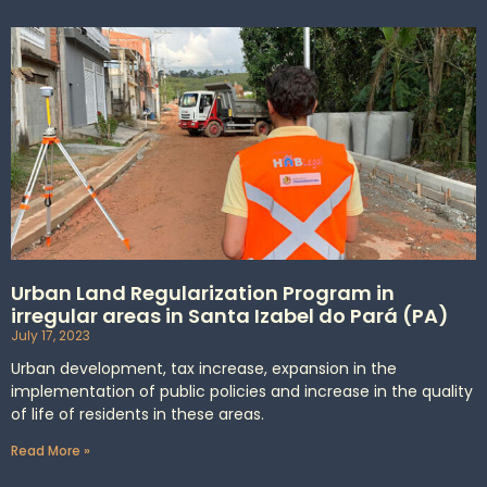
Urban Land Regularization Program in
irregular areas in Santa Izabel do Pará (PA)
July 17, 2023
Urban development, tax increase, expansion in the
implementation of public policies and increase in the quality
of life of residents in these areas.
Read More »