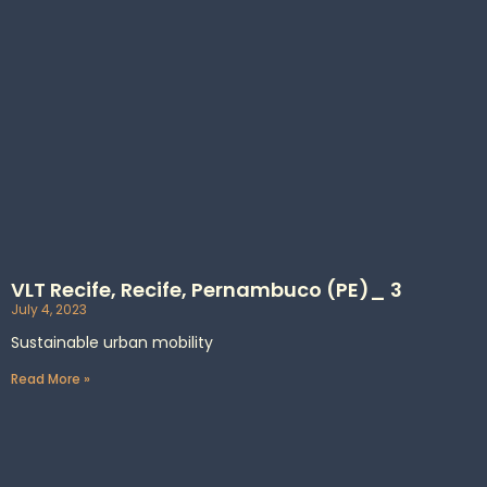
VLT Recife, Recife, Pernambuco (PE)_ 3
July 4, 2023
Sustainable urban mobility
Read More »