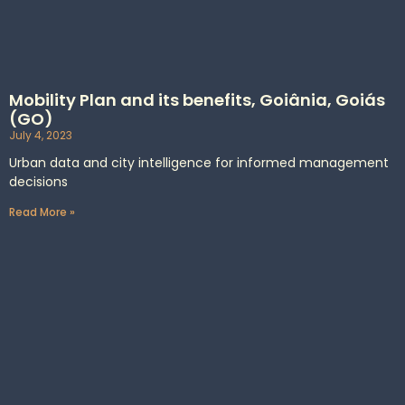
Mobility Plan and its benefits, Goiânia, Goiás
(GO)
July 4, 2023
Urban data and city intelligence for informed management
decisions
Read More »