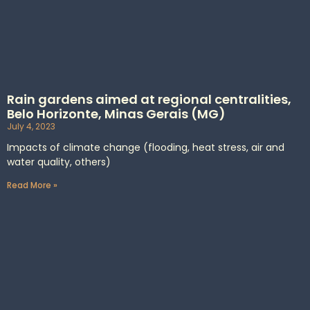
Rain gardens aimed at regional centralities,
Belo Horizonte, Minas Gerais (MG)
July 4, 2023
Impacts of climate change (flooding, heat stress, air and
water quality, others)
Read More »