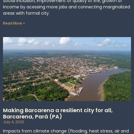
Social inclusion, improvement of quality of life, growth of
income by acessing more jobs and connecting marginalized
areas with formal city.
Read More »
Making Barcarena a resilient city for all,
Barcarena, Pará (PA)
July 4, 2023
Impacts from climate change (flooding, heat stress, air and