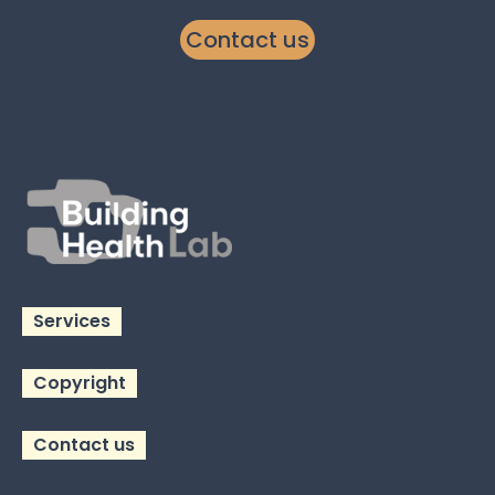
Contact us
Services
Copyright
Contact us