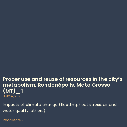
Proper use and reuse of resources in the city’s
metabolism, Rondonópolis, Mato Grosso
(MT)_ 1
July 4, 2023
Impacts of climate change (flooding, heat stress, air and
water quality, others)
Read More »