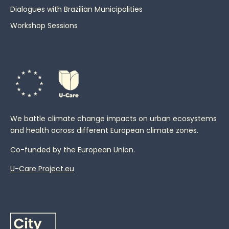
Dialogues with Brazilian Municipalities
Workshop Sessions
We battle climate change impacts on urban ecosystems
and health across different European climate zones.
Co-funded by the European Union.
U-Care Project.eu