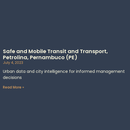
Safe and Mobile Transit and Transport,
Petrolina, Pernambuco (PE)
July 4, 2023
Urban data and city intelligence for informed management
decisions
Read More »