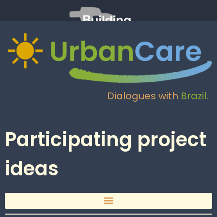
Dialogues with
Brazil.
Participating project
ideas