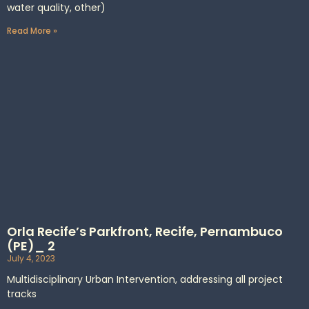
water quality, other)
Read More »
Orla Recife’s Parkfront, Recife, Pernambuco
(PE)_ 2
July 4, 2023
Multidisciplinary Urban Intervention, addressing all project
tracks