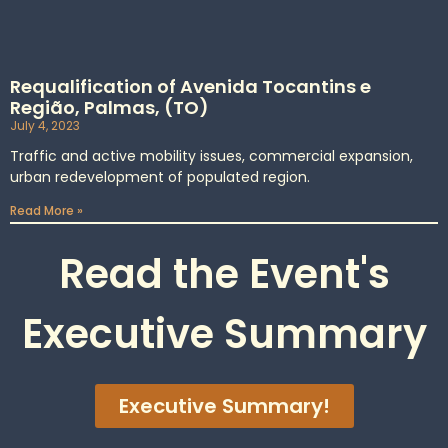
Requalification of Avenida Tocantins e
Região, Palmas, (TO)
July 4, 2023
Traffic and active mobility issues, commercial expansion,
urban redevelopment of populated region.
Read More »
Read the Event's
Executive Summary
Executive Summary!