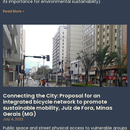
its importance for environmental sustainability).
Read More »
Connecting the City: Proposal for an
integrated bicycle network to promote
sustainable mobility, Juiz de Fora, Minas
Gerais (MG)
July 4, 2023
Public space and street physical access to vulnerable groups