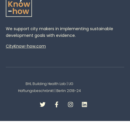
We support city makers in implementing sustainable
development goals with evidence.
CityKnow-how.com
BHL Building Health Lab | UG
Haftungsbeschränkt | Berlin 2018-24