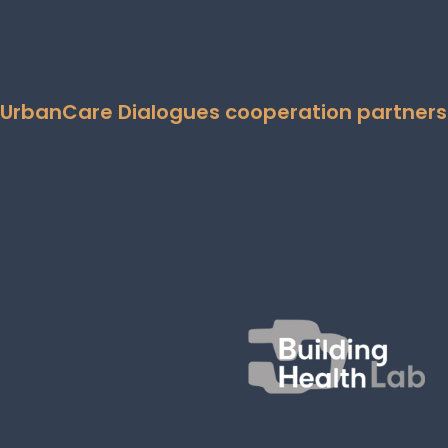
UrbanCare Dialogues cooperation partners