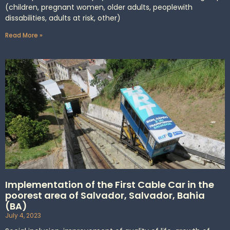
(children, pregnant women, older adults, peoplewith
dissabilities, adults at risk, other)
Read More »
Implementation of the First Cable Car in the
poorest area of Salvador, Salvador, Bahia
(BA)
July 4, 2023