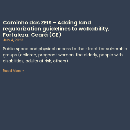
Caminho das ZEIS – Adding land
regularization guidelines to walkability,
Fortaleza, Ceará (CE)
July 4, 2023
Public space and physical access to the street for vulnerable
groups (children, pregnant women, the elderly, people with
disabilities, adults at risk, others)
Read More »