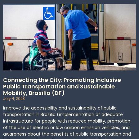
Connecting the City: Promoting Inclusive
Public Transportation and Sustainable
Mobility, Brasília (DF)
July 4, 2023
Improve the accessibility and sustainability of public
transportation in Brasília (implementation of adequate
infrastructure for people with reduced mobility, promotion
of the use of electric or low carbon emission vehicles, and
awareness about the benefits of public transportation and