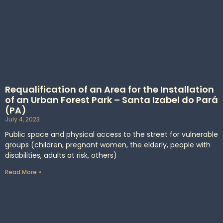
Requalification of an Area for the Installation
of an Urban Forest Park – Santa Izabel do Pará
(PA)
July 4, 2023
Public space and physical access to the street for vulnerable
groups (children, pregnant women, the elderly, people with
disabilities, adults at risk, others)
Read More »