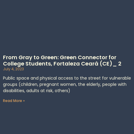
From Gray to Green: Green Connector for
College Students, Fortaleza Ceará (CE)_ 2
July 4, 2023
Public space and physical access to the street for vulnerable
groups (children, pregnant women, the elderly, people with
disabilities, adults at risk, others)
Read More »