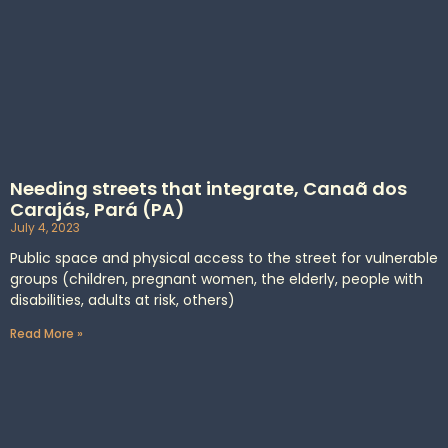
Needing streets that integrate, Canaã dos
Carajás, Pará (PA)
July 4, 2023
Public space and physical access to the street for vulnerable
groups (children, pregnant women, the elderly, people with
disabilities, adults at risk, others)
Read More »