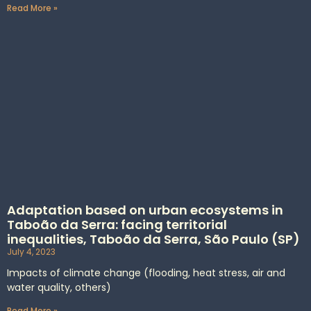
Read More »
Adaptation based on urban ecosystems in
Taboão da Serra: facing territorial
inequalities, Taboão da Serra, São Paulo (SP)
July 4, 2023
Impacts of climate change (flooding, heat stress, air and
water quality, others)
Read More »