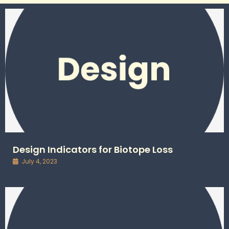
Design Indicators for Biotope Loss
July 4, 2023