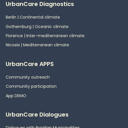
UrbanCare Diagnostics
Berlin | Continental climate
Gothernburg | Oceanic
climate
Florence | Inter-mediterranean climate
Nicosia | Mediterranean climate
UrbanCare APPS
Community outreach
Community participation
App DEMO
UrbanCare Dialogues
Dialogues with Brazilian Municipalities