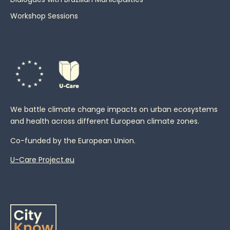
Workshop Sessions
We battle climate change impacts on urban ecosystems
and health across different European climate zones.
Co-funded by the European Union.
U-Care Project.eu