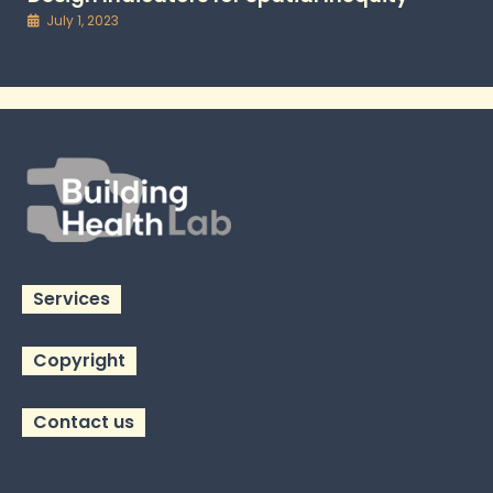
July 1, 2023
Services
Copyright
Contact us