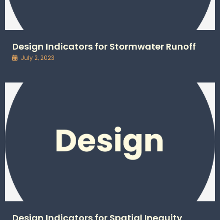
Design Indicators for Stormwater Runoff
July 2, 2023
Design Indicators for Spatial Inequity