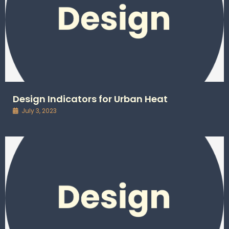
Design Indicators for Urban Heat
July 3, 2023