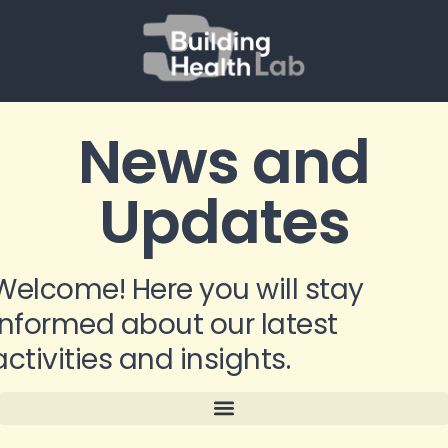
News and
Updates
Welcome! Here you will stay
informed about our latest
activities and insights.