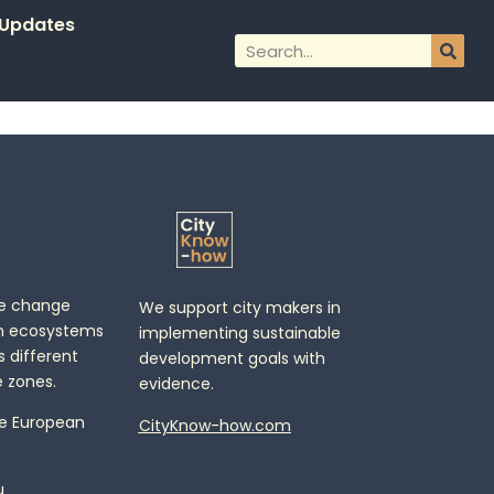
Updates
te change
We support city makers in
n ecosystems
implementing sustainable
 different
development goals with
 zones.
evidence.
e European
CityKnow-how.com
u