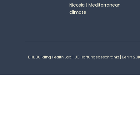
Nicosia | Mediterranean
climate
BHL Building Health Lab | UG Haftungsbeschränkt | Berlin 20