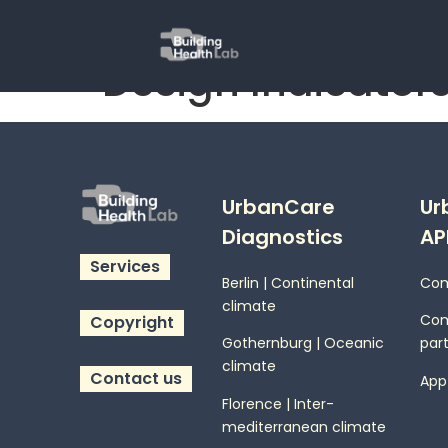
Design Indicators
UrbanCare
Ur
Diagnostics
AP
Services
Berlin | Continental
Com
climate
Co
Copyright
Gothernburg | Oceanic
part
climate
Contact us
App
Florence | Inter-
mediterranean climate