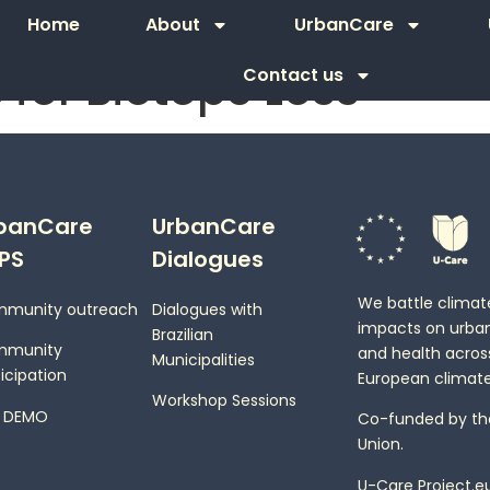
Home
About
UrbanCare
 for Biotope Loss
Contact us
banCare
UrbanCare
PS
Dialogues
We battle clima
munity outreach
Dialogues with
impacts on urba
Brazilian
mmunity
and health across
Municipalities
icipation
European climate
Workshop Sessions
 DEMO
Co-funded by th
Union.
U-Care Project.e