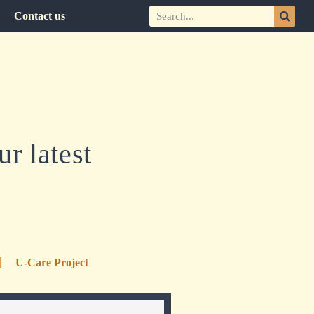
Contact us
r latest
U-Care Project