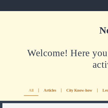
N
Welcome! Here you w
acti
All
Articles
City Know-how
Lec