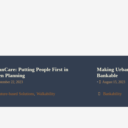
nCare: Putting People First in
Making Urban
en Planning
Bankable
ptember 22, 2023
•
August 15, 2023
ture-based Solutions
,
Walkability
Bankability