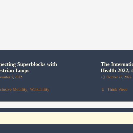
ecting Superblocks with
The Internati
strian Loops
Health 2022, t
vember 5, 2022
•
October 27, 2022
clusive Mobility
,
Walkability
Think Piece