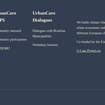
banCare
UrbanCare
PS
Dialogues
We battle climate ch
urban ecosystems and
unity outreach
Dialogues with Brazilian
different European c
Municipalities
unity participation
Co-funded by the Eu
Workshop Sessions
 DEMO
U-Care Project.eu