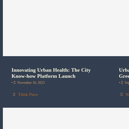
Innovating Urban Health: The City
Urba
Know-how Platform Launch
Gre
•
November 16, 2023
•
Se
Think Piece
Na