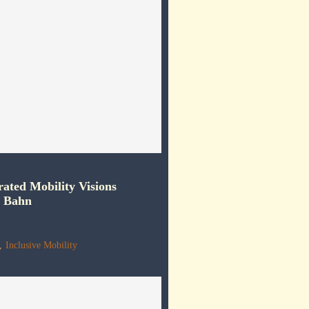
rated Mobility Visions
e Bahn
,
Inclusive Mobility