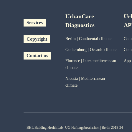
UrbanCare
Ur
Services
Diagnostics
AP
Copyright
Berlin | Continental climate
Comm
Gothernburg | Oceanic
climate
Comm
Contact us
Florence | Inter-mediterranean
App
climate
Nicosia | Mediterranean
climate
BHL Building Health Lab | UG Haftungsbeschränkt | Berlin 2018-24