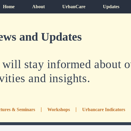
Home
About
UrbanCare
Updates
ews and Updates
ill stay informed about ou
vities and insights.
tures & Seminars
Workshops
Urbancare Indicators