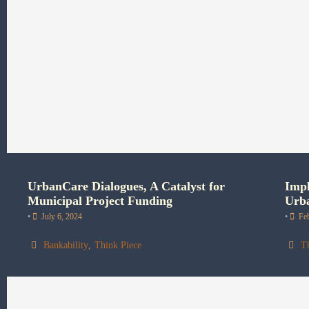
UrbanCare Dialogues, A Catalyst for
Impl
Municipal Project Funding
Urba
•
July 6, 2024
•
Fe
Bankability
,
Think Piece
T