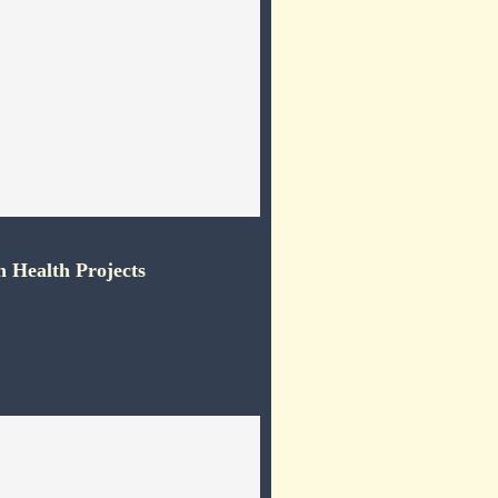
 Health Projects