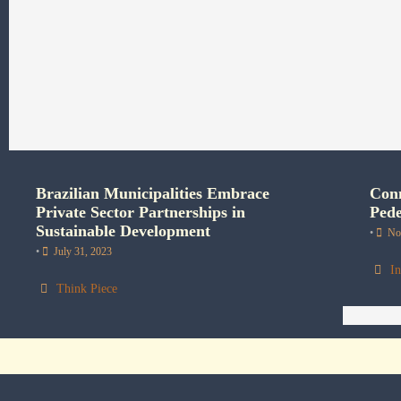
Brazilian Municipalities Embrace
Conn
Private Sector Partnerships in
Pede
Sustainable Development
•
No
•
July 31, 2023
In
Think Piece