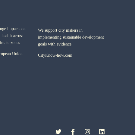
ange impacts on
We support city makers in
 health across
implementing sustainable development
limate zones.
goals with evidence.
ropean Union.
CityKnow-how.com