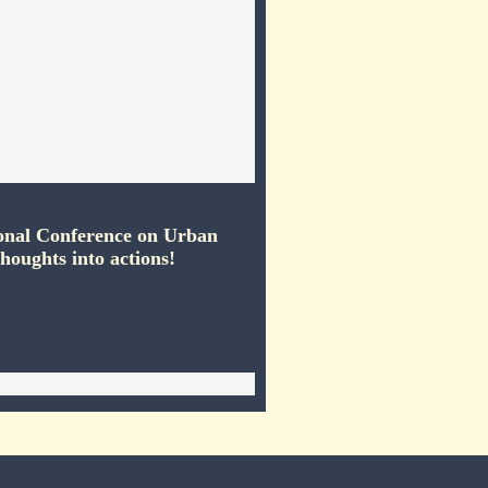
onal Conference on Urban
houghts into actions!