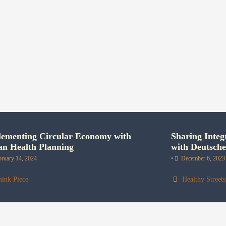
ementing Circular Economy with
Sharing Integ
n Health Planning
with Deutsch
bruary 14, 2024
•
December 6, 2023
hink Piece
Healthy Streets