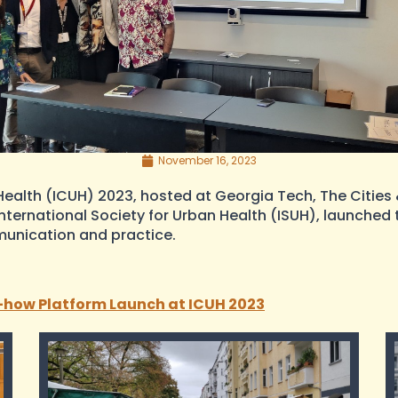
November 16, 2023
ealth (ICUH) 2023, hosted at Georgia Tech, The Cities &
International Society for Urban Health (ISUH), launche
munication and practice.
-how Platform Launch at ICUH 2023