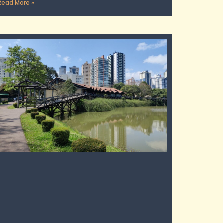
Read More »