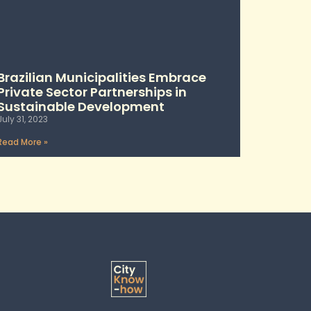
Brazilian Municipalities Embrace
Private Sector Partnerships in
Sustainable Development
July 31, 2023
Read More »