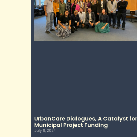
UrbanCare Dialogues, A Catalyst fo
Municipal Project Funding
July 6, 2024