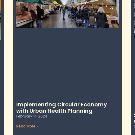
Implementing Circular Economy
with Urban Health Planning
r
February 14, 2024
Read More »