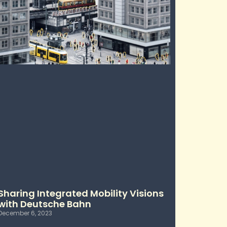
Sharing Integrated Mobility Visions
with Deutsche Bahn
December 6, 2023