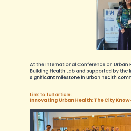
At the International Conference on Urban H
Building Health Lab and supported by the 
significant milestone in urban health com
Link to full article:
Innovating Urban Health: The City Know