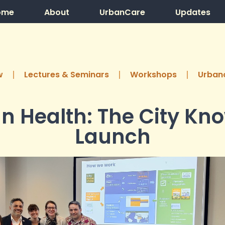
ome
About
UrbanCare
Updates
w
Lectures & Seminars
Workshops
Urbanc
n Health: The City K
Launch