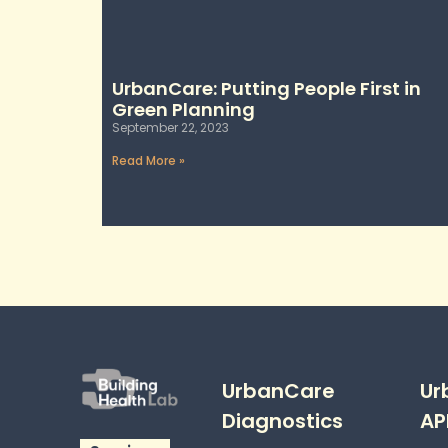
UrbanCare: Putting People First in
Green Planning
September 22, 2023
Read More »
UrbanCare
Ur
Diagnostics
AP