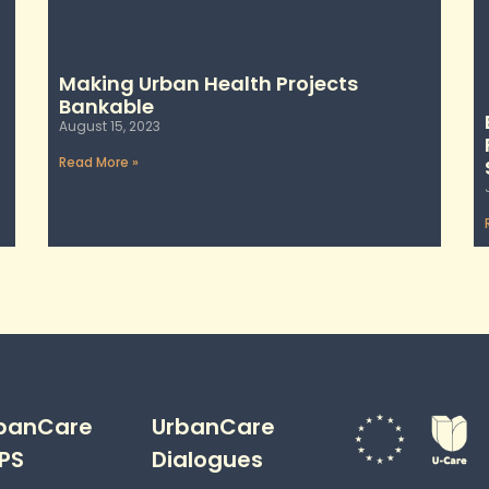
Making Urban Health Projects
Bankable
August 15, 2023
Read More »
banCare
UrbanCare
PS
Dialogues