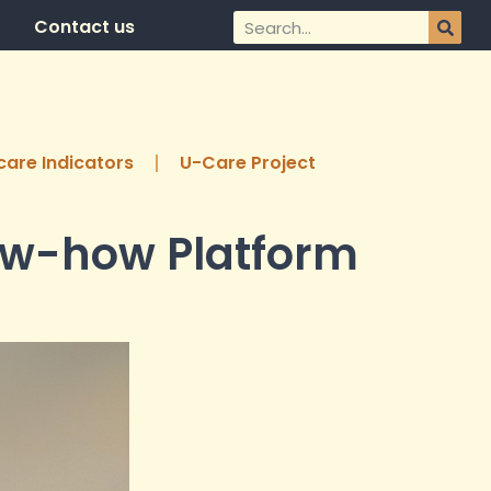
Contact us
are Indicators
U-Care Project
now-how Platform