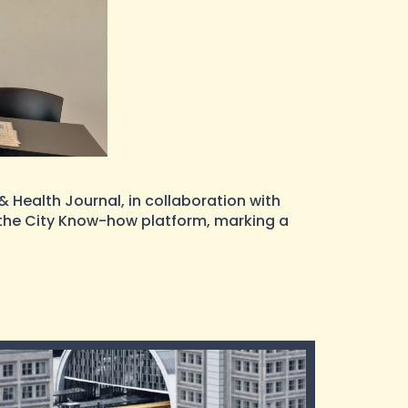
 Health Journal, in collaboration with
d the City Know-how platform, marking a