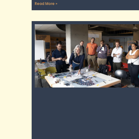
Read More »