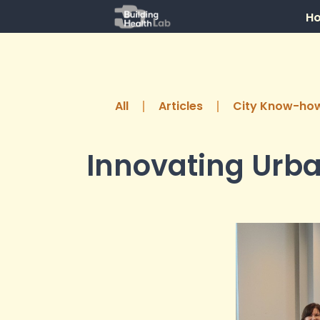
H
All
Articles
City Know-ho
Innovating Urba