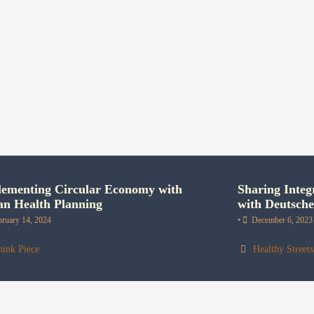
ementing Circular Economy with
Sharing Integ
n Health Planning
with Deutsch
bruary 14, 2024
•
December 6, 2023
hink Piece
Healthy Streets