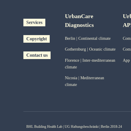
UrbanCare
Ur
Services
Diagnostics
AP
Copyright
Berlin | Continental climate
Comm
Gothernburg | Oceanic
climate
Comm
Contact us
Florence | Inter-mediterranean
App
climate
Nicosia | Mediterranean
climate
BHL Building Health Lab | UG Haftungsbeschränkt | Berlin 2018-24