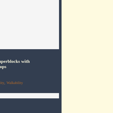
perblocks with
ops
ity
,
Walkability