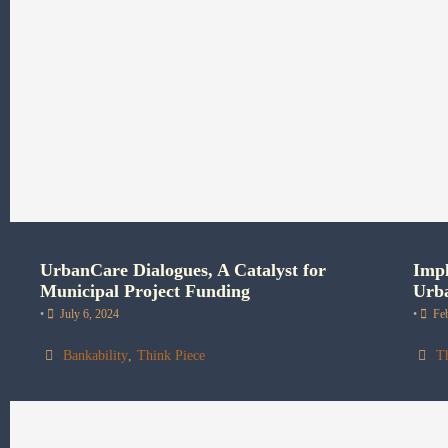
UrbanCare Dialogues, A Catalyst for
Impl
Municipal Project Funding
Urba
•
July 6, 2024
•
Fe
Bankability
,
Think Piece
T