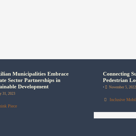
ilian Municipalities Embrace
Connecting Su
ate Sector Partnerships in
Pedestrian Lo
ainable Development
•
November 5, 2022
ly 31, 2023
Inclusive Mobil
hink Piece