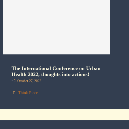
The International Conference on Urban
Health 2022, thoughts into actions!
•
October 27, 2022
Think Piece