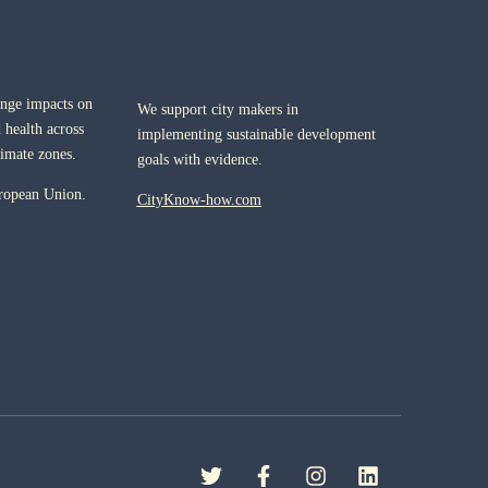
ange impacts on
We support city makers in
 health across
implementing sustainable development
limate zones.
goals with evidence.
ropean Union.
CityKnow-how.com