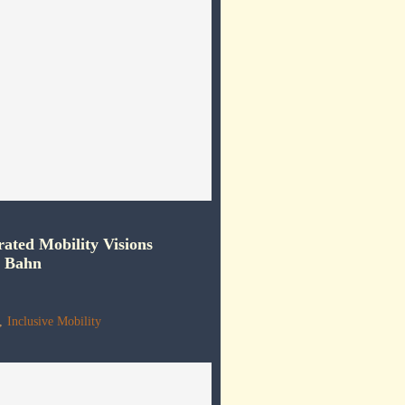
rated Mobility Visions
e Bahn
,
Inclusive Mobility