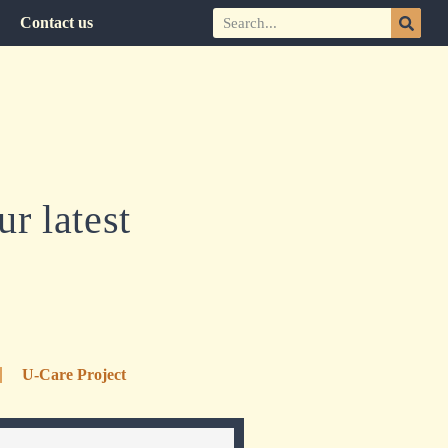
Contact us
r latest
U-Care Project