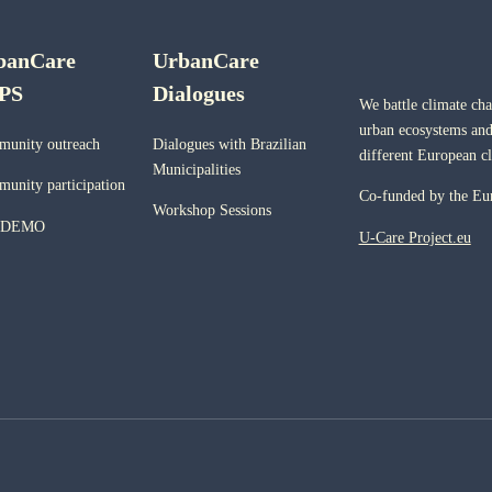
banCare
UrbanCare
PS
Dialogues
We battle climate ch
urban ecosystems and
unity outreach
Dialogues with Brazilian
different European c
Municipalities
unity participation
Co-funded by the Eu
Workshop Sessions
 DEMO
U-Care Project.eu