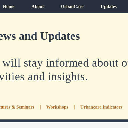
Home
About
UrbanCare
Updates
ews and Updates
ill stay informed about ou
vities and insights.
tures & Seminars
Workshops
Urbancare Indicators