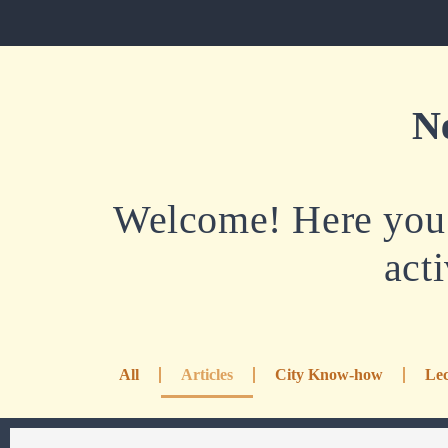
N
Welcome! Here you w
acti
All
Articles
City Know-how
Lec