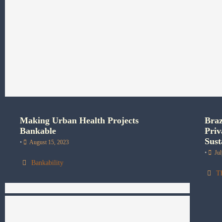
Making Urban Health Projects
Braz
Bankable
Priv
Sust
•
August 15, 2023
•
Ju
Bankability
T