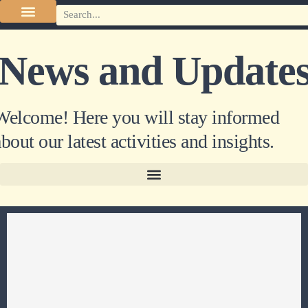
News and Update
Welcome! Here you will stay informed
bout our latest activities and insights.