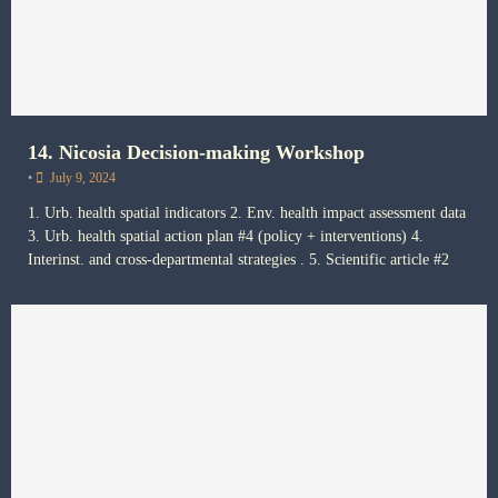
14. Nicosia Decision-making Workshop
•
July 9, 2024
1. Urb. health spatial indicators 2. Env. health impact assessment data
3. Urb. health spatial action plan #4 (policy + interventions) 4.
Interinst. and cross-departmental strategies . 5. Scientific article #2