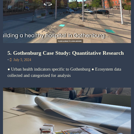
5. Gothenburg Case Study: Quantitative Research
•
July 5, 2024
● Urban health indicators specific to Gothenburg ● Ecosystem data
collected and categorized for analysis