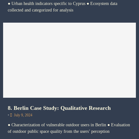
● Urban health indicators specific to Cyprus ● Ecosystem data
collected and categorized for analysis
8. Berlin Case Study: Qualitative Research
•
July 9, 2024
● Characterization of vulnerable outdoor users in Berlin ● Evaluation
of outdoor public space quality from the users’ perception