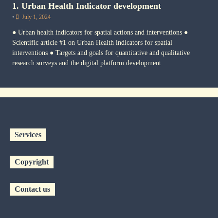
1. Urban Health Indicator development
•
July 1, 2024
● Urban health indicators for spatial actions and interventions ●
Scientific article #1 on Urban Health indicators for spatial
interventions ● Targets and goals for quantitative and qualitative
research surveys and the digital platform development
Services
Copyright
Contact us