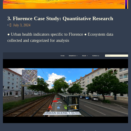
3. Florence Case Study: Quantitative Research
•
July 3, 2024
● Urban health indicators specific to Florence ● Ecosystem data
collected and categorized for analysis