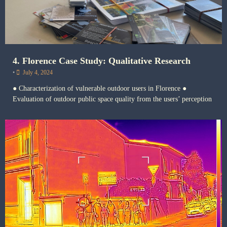
4. Florence Case Study: Qualitative Research
•
July 4, 2024
● Characterization of vulnerable outdoor users in Florence ●
Evaluation of outdoor public space quality from the users’ perception