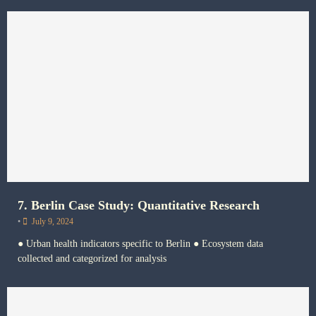
7. Berlin Case Study: Quantitative Research
•
July 9, 2024
● Urban health indicators specific to Berlin ● Ecosystem data
collected and categorized for analysis