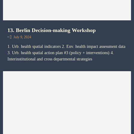
13. Berlin Decision-making Workshop
•
July 9, 2024
1. Urb. health spatial indicators 2. Env. health impact assessment data
3. Urb. health spatial action plan #3 (policy + interventions) 4.
Interinstitutional and cross departmental strategies