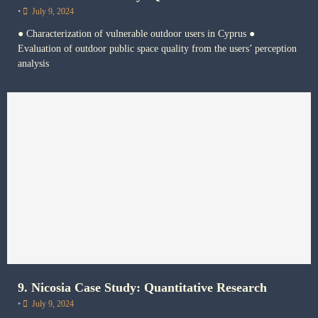
•
July 9, 2024
● Characterization of vulnerable outdoor users in Cyprus ●
Evaluation of outdoor public space quality from the users’ perception
analysis
9. Nicosia Case Study: Quantitative Research
•
July 9, 2024