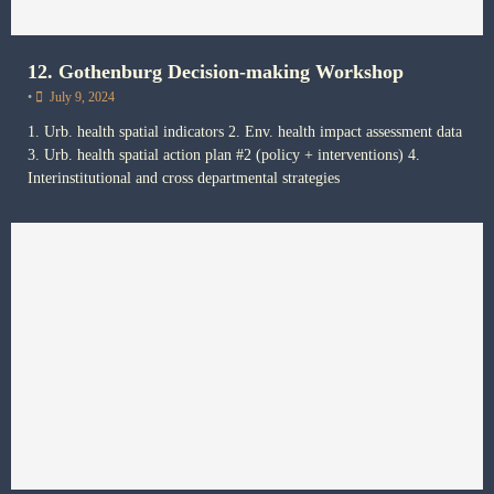
12. Gothenburg Decision-making Workshop
•
July 9, 2024
1. Urb. health spatial indicators 2. Env. health impact assessment data
3. Urb. health spatial action plan #2 (policy + interventions) 4.
Interinstitutional and cross departmental strategies