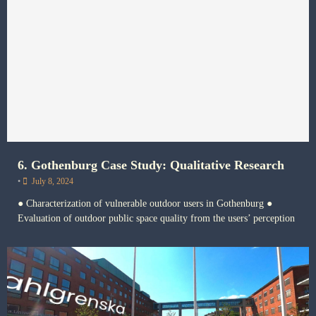
6. Gothenburg Case Study: Qualitative Research
•
July 8, 2024
● Characterization of vulnerable outdoor users in Gothenburg ●
Evaluation of outdoor public space quality from the users’ perception