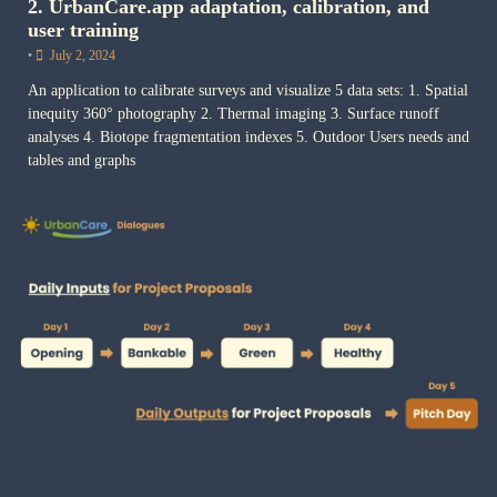
2. UrbanCare.app adaptation, calibration, and
user training
•
July 2, 2024
An application to calibrate surveys and visualize 5 data sets: 1. Spatial
inequity 360° photography 2. Thermal imaging 3. Surface runoff
analyses 4. Biotope fragmentation indexes 5. Outdoor Users needs and
tables and graphs