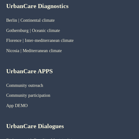
UrbanCare Diagnostics
Berlin | Continental climate
Gothernburg | Oceanic
climate
Florence | Inter-mediterranean climate
Nicosia | Mediterranean climate
UrbanCare APPS
Community outreach
Community participation
App DEMO
UrbanCare Dialogues