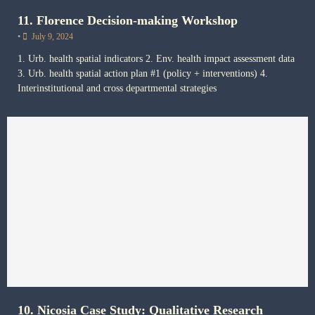
11. Florence Decision-making Workshop
•
July 9, 2024
1. Urb. health spatial indicators 2. Env. health impact assessment data
3. Urb. health spatial action plan #1 (policy + interventions) 4.
Interinstitutional and cross departmental strategies
10. Nicosia Case Study: Qualitative Research