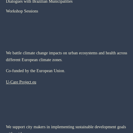
Dialogues with Brazilian Municipalities
Workshop Sessions
We battle climate change impacts on urban ecosystems and health across
different European climate zones.
Co-funded by the European Union.
U-Care Project.eu
We support city makers in implementing sustainable development goals