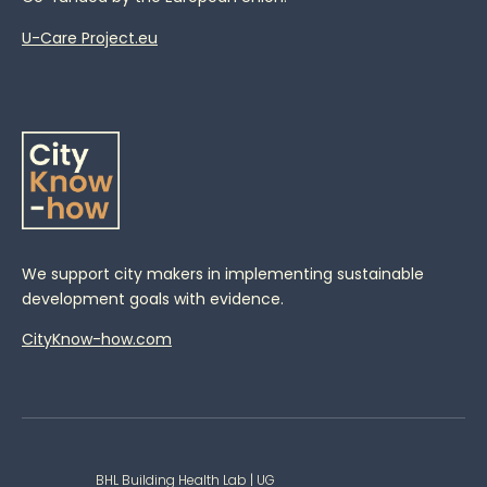
U-Care Project.eu
We support city makers in implementing sustainable
development goals with evidence.
CityKnow-how.com
BHL Building Health Lab | UG