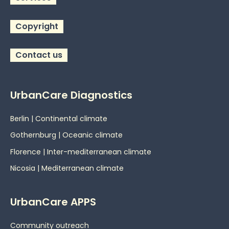
Copyright
Contact us
UrbanCare Diagnostics
Berlin | Continental climate
Gothernburg | Oceanic
climate
Florence | Inter-mediterranean climate
Nicosia | Mediterranean climate
UrbanCare APPS
Community outreach