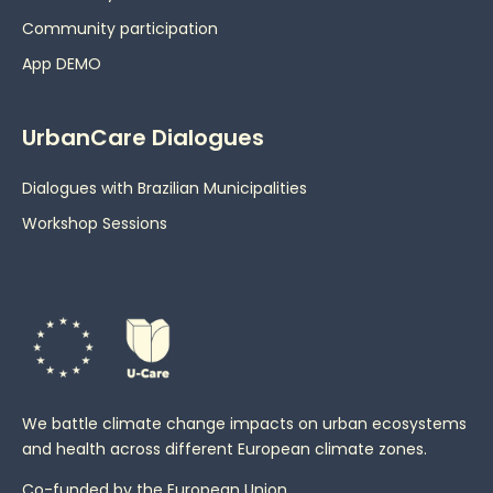
Community participation
App DEMO
UrbanCare Dialogues
Dialogues with Brazilian Municipalities
Workshop Sessions
We battle climate change impacts on urban ecosystems
and health across different European climate zones.
Co-funded by the European Union.