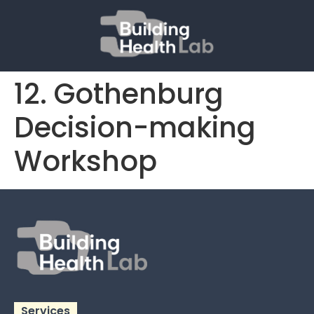
12. Gothenburg
Decision-making
Workshop
Services