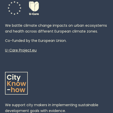
We battle climate change impacts on urban ecosystems
and health across different European climate zones.
Co-funded by the European Union.
U-Care Project.eu
We support city makers in implementing sustainable
development goals with evidence.