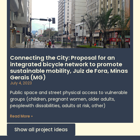
Connecting the City: Proposal for an
integrated bicycle network to promote
sustainable mobility, Juiz de Fora, Minas
Gerais (MG)
July 4, 2023
Public space and street physical access to vulnerable
groups (children, pregnant women, older adults,
peoplewith dissabilities, adults at risk, other)
Read More »
Show all project ideas