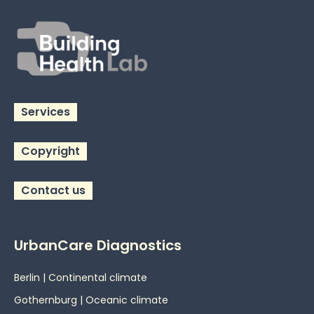
Services
Copyright
Contact us
UrbanCare Diagnostics
Berlin | Continental climate
Gothernburg | Oceanic
climate