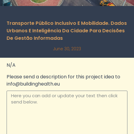
Transporte Público Inclusivo E Mobilidade. Dados
Urbanos E Inteligência Da Cidade Para Decisões
De Gestão Informadas
June 30, 2023
N/A
Please send a description for this project idea to
info@buildinghealth.eu
Update your text