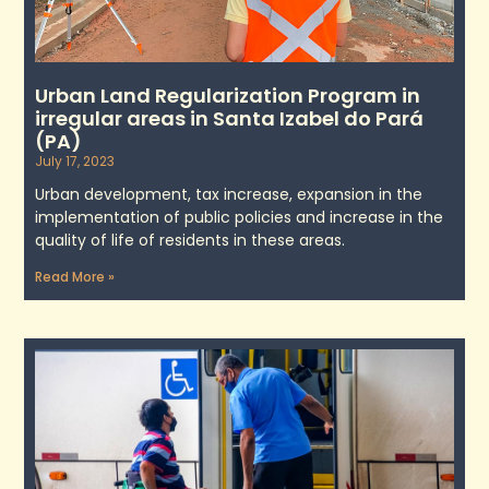
Urban Land Regularization Program in
irregular areas in Santa Izabel do Pará
(PA)
July 17, 2023
Urban development, tax increase, expansion in the
implementation of public policies and increase in the
quality of life of residents in these areas.
Read More »