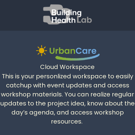
Cloud Workspace
This is your personlized workspace to easily
catchup with event updates and access
workshop materials. You can realize regular
updates to the project idea, know about the
day’s agenda, and access workshop
resources.