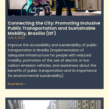
Connecting the City: Promoting Inclusive
Public Transportation and Sustainable
Mobility, Brasília (DF)
July 4, 2023
Improve the accessibility and sustainability of public
transportation in Brasília (implementation of
adequate infrastructure for people with reduced
mobility, promotion of the use of electric or low
carbon emission vehicles, and awareness about the
benefits of public transportation and its importance
for environmental sustainability).
Read More »