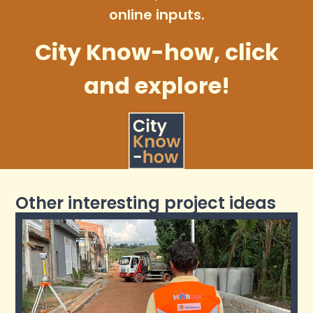
online inputs.
City Know-how, click
and explore!
Other interesting project ideas