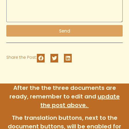
Send
Share the Post:
After the the three documents are
ready, remember to edit and
update
the post above
.
The translation buttons, next to the
document buttons, will be enabled for