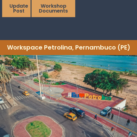
Update
Workshop
Post
Documents
Workspace Petrolina, Pernambuco (PE)