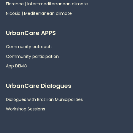
Florence | Inter-mediterranean climate
Nicosia | Mediterranean climate
UrbanCare APPS
Community outreach
Community participation
App DEMO
UrbanCare Dialogues
Dialogues with Brazilian Municipalities
Workshop Sessions