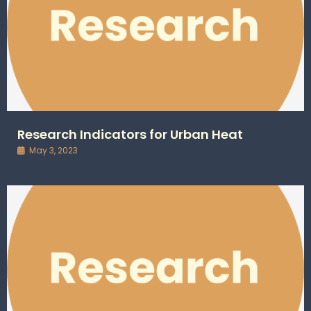
Research Indicators for Urban Heat
May 3, 2023