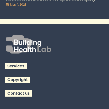
May 1, 2023
Services
Copyright
Contact us