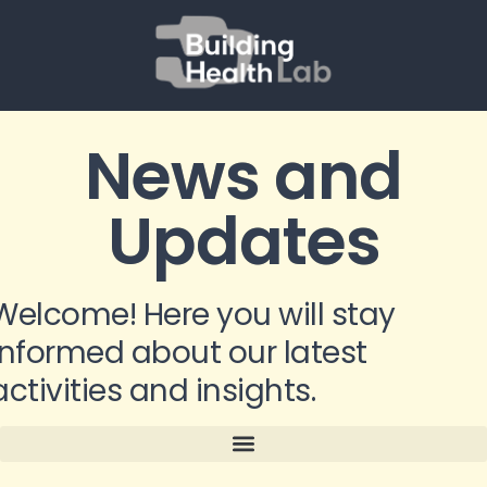
News and
Updates
Welcome! Here you will stay
informed about our latest
activities and insights.