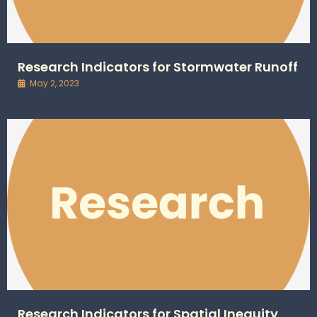
Research Indicators for Stormwater Runoff
May 2, 2023
Research Indicators for Spatial Inequity