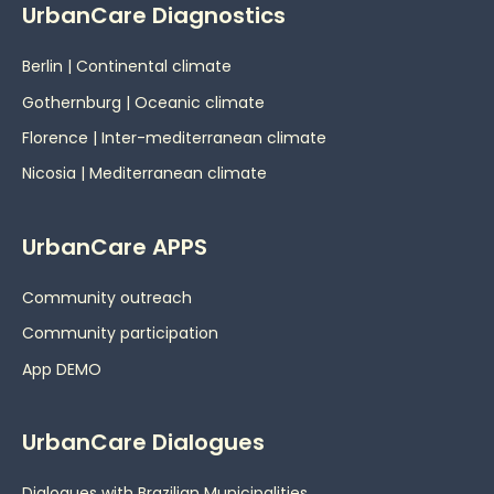
UrbanCare Diagnostics
Berlin | Continental climate
Gothernburg | Oceanic
climate
Florence | Inter-mediterranean climate
Nicosia | Mediterranean climate
UrbanCare APPS
Community outreach
Community participation
App DEMO
UrbanCare Dialogues
Dialogues with Brazilian Municipalities