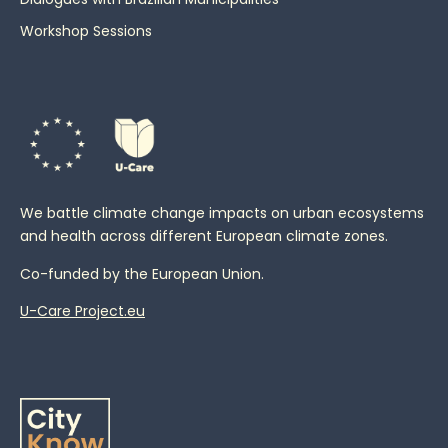
Workshop Sessions
We battle climate change impacts on urban ecosystems
and health across different European climate zones.
Co-funded by the European Union.
U-Care Project.eu