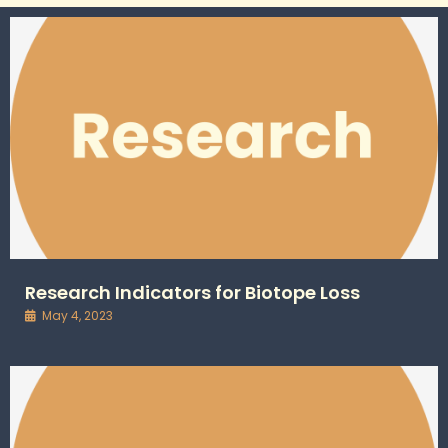
Research Indicators for Biotope Loss
May 4, 2023