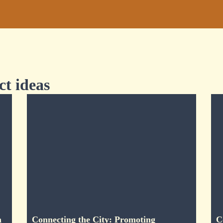
ct ideas
n
Connecting the City: Promoting
C