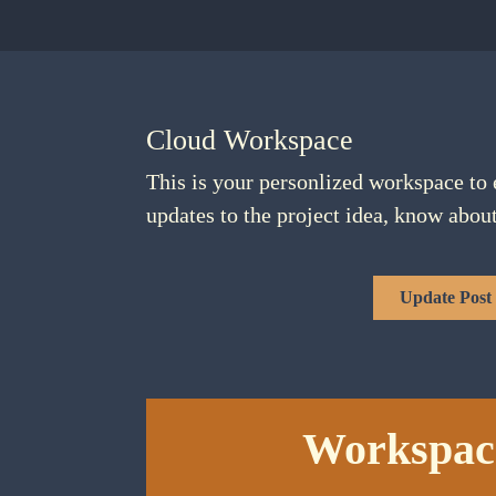
Cloud Workspace
This is your personlized workspace to 
updates to the project idea, know abou
Update Post
Workspac