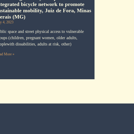
ntegrated bicycle network to promote
ustainable mobility, Juiz de Fora, Minas
erais (MG)
ly 4, 2023
blic space and street physical access to vulnerable
oups (children, pregnant women, older adults,
oplewith dissabilities, adults at risk, other)
ad More »