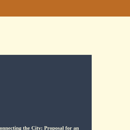
onnecting the City: Proposal for an