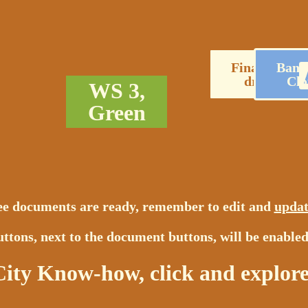
Financial
Bank
draft
Clo
WS 3,
Green
ree documents are ready, remember to edit and
updat
ttons, next to the document buttons, will be enabled
City Know-how, click and explore