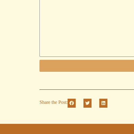
Share the Post: