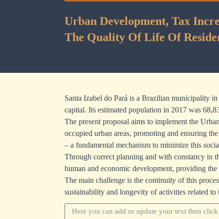
Urban Development, Tax Increa
The Quality Of Life Of Reside
Santa Izabel do Pará is a Brazilian municipality i
capital. Its estimated population in 2017 was 68,8
The present proposal aims to implement the Urban 
occupied urban areas, promoting and ensuring the r
– a fundamental mechanism to minimize this social 
Through correct planning and with constancy in the
human and economic development, providing the city 
The main challenge is the continuity of this proces
sustainability and longevity of activities related to 
Update your text