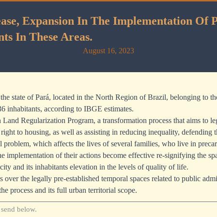
se, Expansion In The Implementation Of Pu
nts In These Areas.
August 16, 2023
n the state of Pará, located in the North Region of Brazil, belonging to
36 inhabitants, according to IBGE estimates.
Land Regularization Program, a transformation process that aims to legi
ight to housing, as well as assisting in reducing inequality, defending 
problem, which affects the lives of several families, who live in precar
 implementation of their actions become effective re-signifying the spa
and its inhabitants elevation in the levels of quality of life.
s over the legally pre-established temporal spaces related to public admin
the process and its full urban territorial scope.