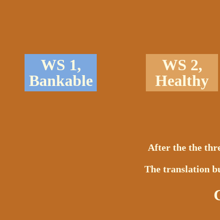
WS 1,
WS 2,
Bankable
Healthy
After the the th
The translation bu