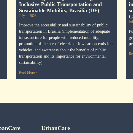
Inclusive Public Transportation and
i
Sustainable Mobility, Brasília (DF)
s
July 4, 2023
G
Ju
Improve the accessibility and sustainability of public
transportation in Brasília (implementation of adequate
Pu
infrastructure for people with reduced mobility,
gr
promotion of the use of electric or low carbon emission
pe
vehicles, and awareness about the benefits of public
Re
transportation and its importance for environmental
sustainability).
Read More »
banCare
UrbanCare