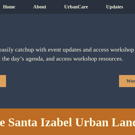
Home
About
UrbanCare
Updates
easily catchup with event updates and access workshop 
t the day’s agenda, and access workshop resources.
Wor
e Santa Izabel Urban Lan