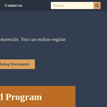
Contact us
materials. You can realize regular
kshop Documents
d Program