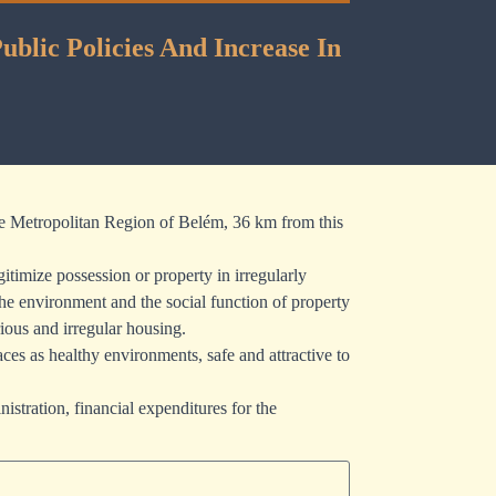
blic Policies And Increase In
 the Metropolitan Region of Belém, 36 km from this
timize possession or property in irregularly
the environment and the social function of property
ious and irregular housing.
ces as healthy environments, safe and attractive to
istration, financial expenditures for the