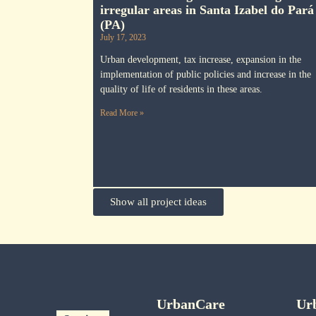
irregular areas in Santa Izabel do Pará
(PA)
July 17, 2023
Urban development, tax increase, expansion in the
implementation of public policies and increase in the
quality of life of residents in these areas.
Read More »
Show all project ideas
UrbanCare
Ur