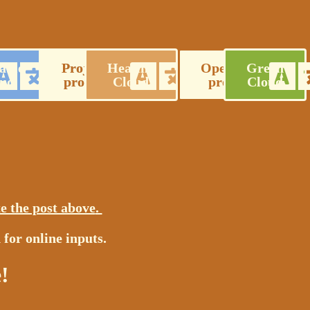
able
Project
Healthy
Operations
Green
ud
profile
Cloud
proposal
Cloud
e the post above
.
 for online inputs.
!