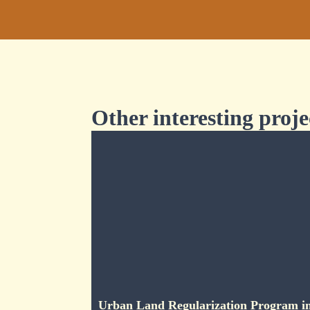
Other interesting proje
Urban Land Regularization Program i