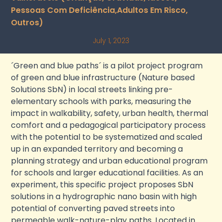
Pessoas Com Deficiência,adultos Em Risco,
Outros)
July 1, 2023
´Green and blue paths´ is a pilot project program
of green and blue infrastructure (Nature based
Solutions SbN) in local streets linking pre-
elementary schools with parks, measuring the
impact in walkability, safety, urban health, thermal
comfort and a pedagogical participatory process
with the potential to be systematized and scaled
up in an expanded territory and becoming a
planning strategy and urban educational program
for schools and larger educational facilities. As an
experiment, this specific project proposes SbN
solutions in a hydrographic nano basin with high
potential of converting paved streets into
permeable walk-nature-play paths. Located in