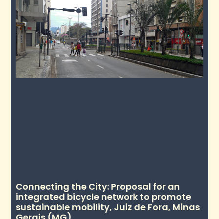
Connecting the City: Proposal for an
integrated bicycle network to promote
sustainable mobility, Juiz de Fora, Minas
Gerais (MG)