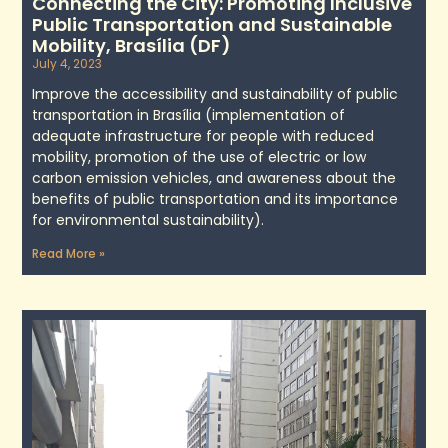
Connecting the City: Promoting Inclusive
Public Transportation and Sustainable
Mobility, Brasília (DF)
July 4, 2023
Improve the accessibility and sustainability of public
transportation in Brasília (implementation of
adequate infrastructure for people with reduced
mobility, promotion of the use of electric or low
carbon emission vehicles, and awareness about the
benefits of public transportation and its importance
for environmental sustainability).
Read More »