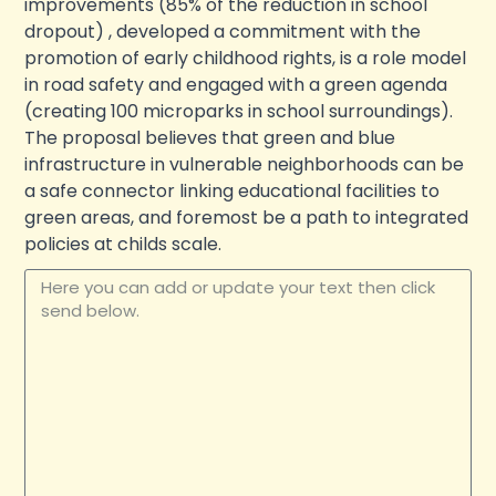
improvements (85% of the reduction in school
dropout) , developed a commitment with the
promotion of early childhood rights, is a role model
in road safety and engaged with a green agenda
(creating 100 microparks in school surroundings).
The proposal believes that green and blue
infrastructure in vulnerable neighborhoods can be
a safe connector linking educational facilities to
green areas, and foremost be a path to integrated
policies at childs scale.
Update your text