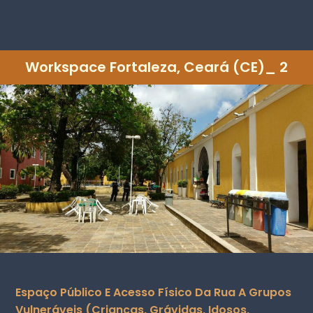
Workspace Fortaleza, Ceará (CE)_ 2
Espaço Público E Acesso Físico Da Rua A Grupos
Vulneráveis (crianças, Grávidas, Idosos,