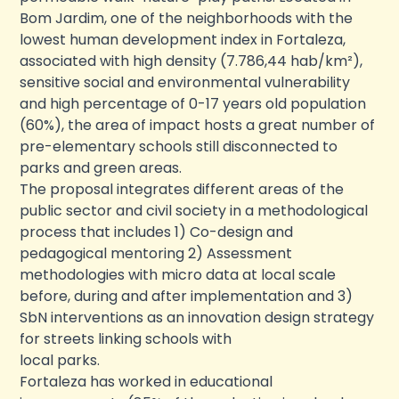
Bom Jardim, one of the neighborhoods with the
lowest human development index in Fortaleza,
associated with high density (7.786,44 hab/km²),
sensitive social and environmental vulnerability
and high percentage of 0-17 years old population
(60%), the area of impact hosts a great number of
pre-elementary schools still disconnected to
parks and green areas.
The proposal integrates different areas of the
public sector and civil society in a methodological
process that includes 1) Co-design and
pedagogical mentoring 2) Assessment
methodologies with micro data at local scale
before, during and after implementation and 3)
SbN interventions as an innovation design strategy
for streets linking schools with
local parks.
Fortaleza has worked in educational