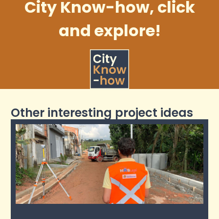
City Know-how, click
and explore!
Other interesting project ideas