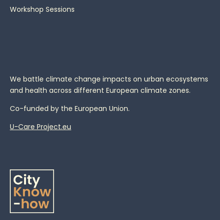
Workshop Sessions
We battle climate change impacts on urban ecosystems
and health across different European climate zones.
Co-funded by the European Union.
U-Care Project.eu