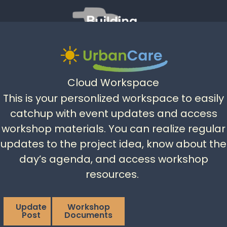
Cloud Workspace
This is your personlized workspace to easily
catchup with event updates and access
workshop materials. You can realize regular
updates to the project idea, know about the
day’s agenda, and access workshop
resources.
Update
Workshop
Post
Documents