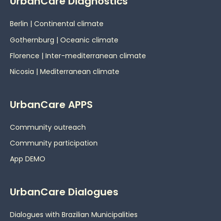
UrbanCare Diagnostics
Berlin | Continental climate
Gothernburg | Oceanic
climate
Florence | Inter-mediterranean climate
Nicosia | Mediterranean climate
UrbanCare APPS
Community outreach
Community participation
App DEMO
UrbanCare Dialogues
Dialogues with Brazilian Municipalities