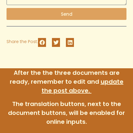
Send
Share the Post:
After the the three documents are
ready, remember to edit and
update
the post above
.
The translation buttons, next to the
document buttons, will be enabled for
online inputs.