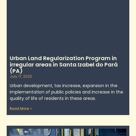
Urban Land Regularization Program in
irregular areas in Santa Izabel do Pará
(PA)
July 17, 2023
Urban development, tax increase, expansion in the
implementation of public policies and increase in the
quality of life of residents in these areas.
Read More »