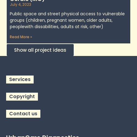
July 4, 2023
Public space and street physical access to vulnerable
groups (children, pregnant women, older adults,
peoplewith dissabilities, adults at risk, other)
Read More »
Show all project ideas
Services
Copyright
Contact us