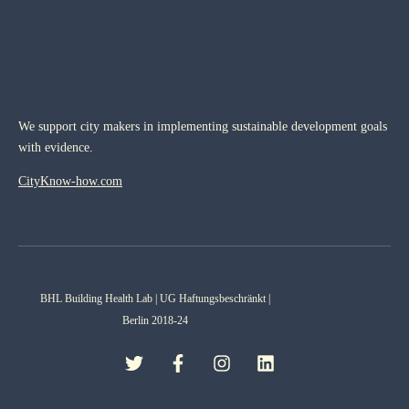
We support city makers in implementing sustainable development goals
with evidence.
CityKnow-how.com
BHL Building Health Lab | UG Haftungsbeschränkt |
Berlin 2018-24