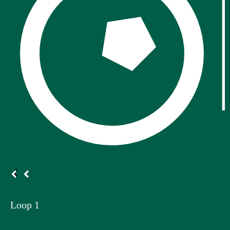
Loop 1