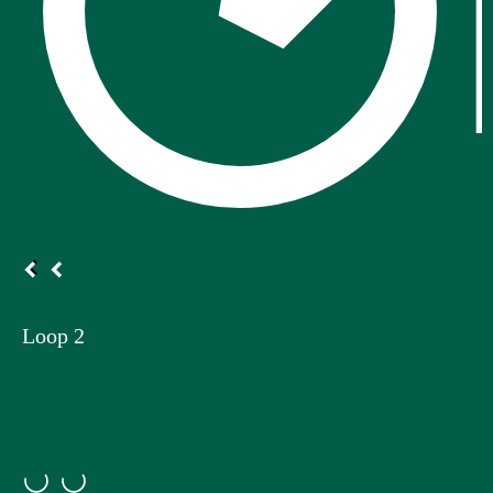
Loop 2