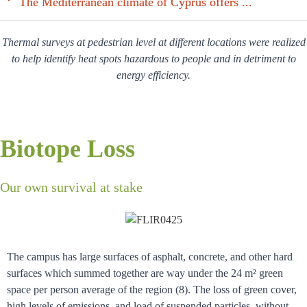
The Mediterranean climate of Cyprus offers ...
Thermal surveys at pedestrian level at different locations were realized
to help identify heat spots hazardous to people and in detriment to
energy efficiency.
Biotope Loss
Our own survival at stake
The campus has large surfaces of asphalt, concrete, and other hard
surfaces which summed together are way under the 24 m² green
space per person average of the region (8). The loss of green cover,
high levels of emissions, and load of suspended particles, without