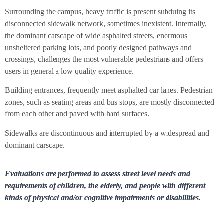
Surrounding the campus, heavy traffic is present subduing its
disconnected sidewalk network, sometimes inexistent. Internally,
the dominant carscape of wide asphalted streets, enormous
unsheltered parking lots, and poorly designed pathways and
crossings, challenges the most vulnerable pedestrians and offers
users in general a low quality experience.
Building entrances, frequently meet asphalted car lanes. Pedestrian
zones, such as seating areas and bus stops, are mostly disconnected
from each other and paved with hard surfaces.
Sidewalks are discontinuous and interrupted by a widespread and
dominant carscape.
Evaluations are performed to assess street level needs and
requirements of children, the elderly, and people with different
kinds of physical and/or cognitive impairments or disabilities.