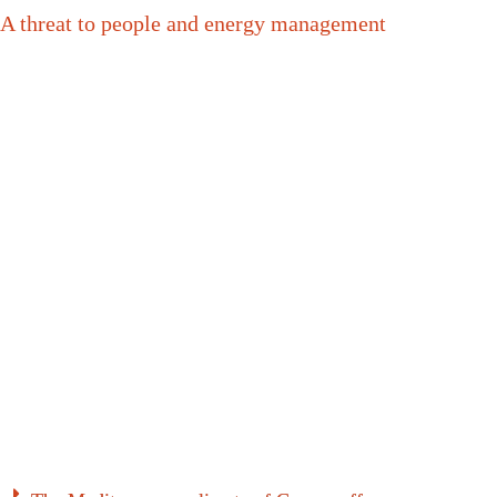
A threat to people and energy management