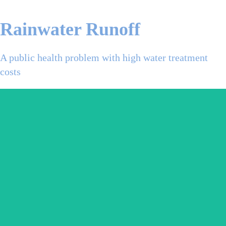
Rainwater Runoff
A public health problem with high water treatment
costs