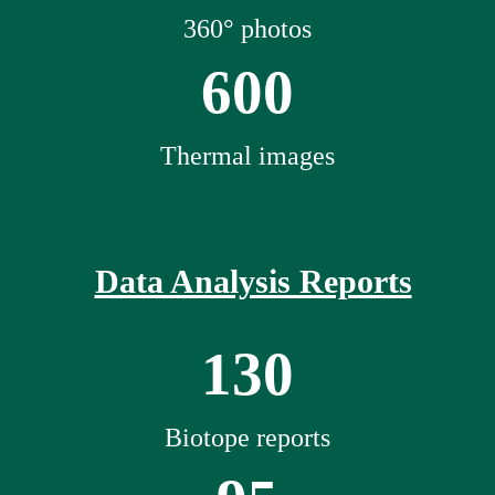
360° photos
600
Thermal images
Data Analysis Reports
130
Biotope reports