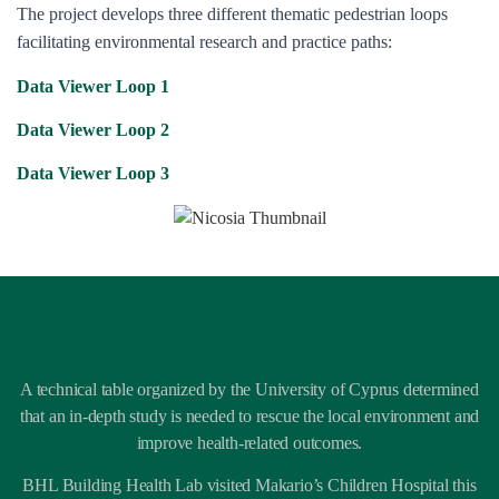
The project develops three different thematic pedestrian loops
facilitating environmental research and practice paths:
Data Viewer Loop 1
Data Viewer Loop 2
Data Viewer Loop 3
A technical table organized by the University of Cyprus determined
that an in-depth study is needed to rescue the local environment and
improve health-related outcomes.
BHL Building Health Lab visited Makario’s Children Hospital this