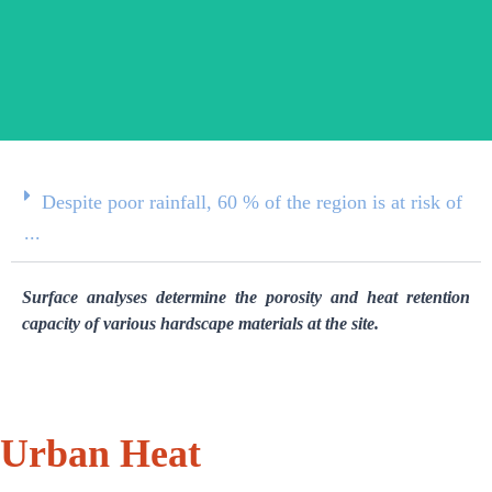
Despite poor rainfall, 60 % of the region is at risk of
...
Surface analyses determine the porosity and heat retention
capacity of various hardscape materials at the site.
Urban Heat