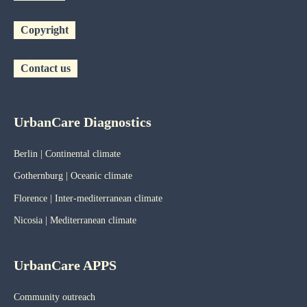
Copyright
Contact us
UrbanCare Diagnostics
Berlin | Continental climate
Gothernburg | Oceanic
climate
Florence | Inter-mediterranean climate
Nicosia | Mediterranean climate
UrbanCare APPS
Community outreach