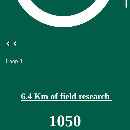
Loop 3
6.4 Km of field research
1050