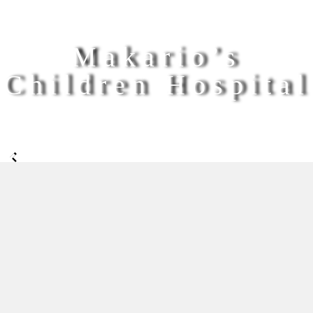
Makario’s
Children Hospital