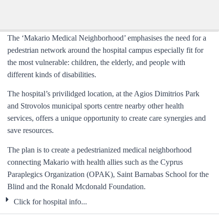
The ‘Makario Medical Neighborhood’ emphasises the need for a
pedestrian network around the hospital campus especially fit for
the most vulnerable: children, the elderly, and people with
different kinds of disabilities.
The hospital’s privilidged location, at the Agios Dimitrios Park
and Strovolos municipal sports centre nearby other health
services, offers a unique opportunity to create care synergies and
save resources.
The plan is to create a pedestrianized medical neighborhood
connecting Makario with health allies such as the
Cyprus
Paraplegics Organization (OPAK),
Saint Barnabas School for the
Blind and the
Ronald Mcdonald Foundation.
Click for hospital info...