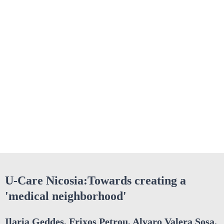
U-Care Nicosia:Towards creating a
'medical neighborhood'
Ilaria Geddes, Frixos Petrou, Alvaro Valera Sosa,