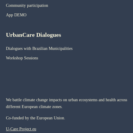
Community participation
App DEMO
UrbanCare Dialogues
Dialogues with Brazilian Municipalities
Workshop Sessions
We battle climate change impacts on urban ecosystems and health across
different European climate zones.
Co-funded by the European Union.
U-Care Project.eu