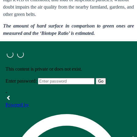
doubt impairs the air quality from the nearby farmland, gardens, and
other green belts.
The amount of hard surface in comparison to green ones are
measured and the ‘Biotope Ratio’ is estimated.