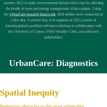
summer 2021 to study environmental threats which may be affecting
the health of users and energy management of the campus. Using
the
UrbanCare research framework
,
field studies were conducted as
a first step. A second step, is to organize in 2022 a series of
transdisciplinary problem-solving workshops in collaboration with
the University of Cyprus, WHO Healthy Cities, and other key
stakeholders.
UrbanCare: Diagnostics
Spatial Inequity
Pedestrian obstacles to the most vulnerable