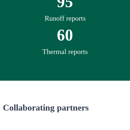
95
Runoff reports
60
Thermal reports
Collaborating partners