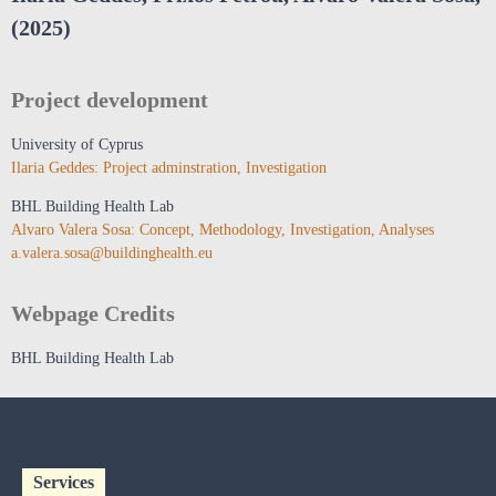
(2025)
Project development
University of Cyprus
Ilaria Geddes: Project adminstration, Investigation
BHL Building Health Lab
Alvaro Valera Sosa: Concept, Methodology, Investigation, Analyses
a.valera.sosa@buildinghealth.eu
Webpage Credits
BHL Building Health Lab
Services