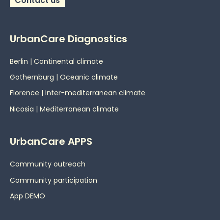
Contact us
UrbanCare Diagnostics
Berlin | Continental climate
Gothernburg | Oceanic
climate
Florence | Inter-mediterranean climate
Nicosia | Mediterranean climate
UrbanCare APPS
Community outreach
Community participation
App DEMO