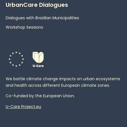
UrbanCare Dialogues
Dialogues with Brazilian Municipalities
Workshop Sessions
We battle climate change impacts on urban ecosystems
and health across different European climate zones.
Co-funded by the European Union.
U-Care Project.eu