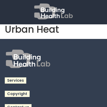
Policy Indicators for
Urban Heat
Services
Copyright