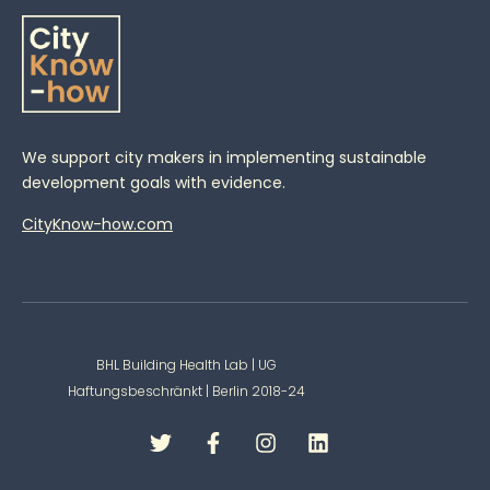
We support city makers in implementing sustainable
development goals with evidence.
CityKnow-how.com
BHL Building Health Lab | UG
Haftungsbeschränkt | Berlin 2018-24