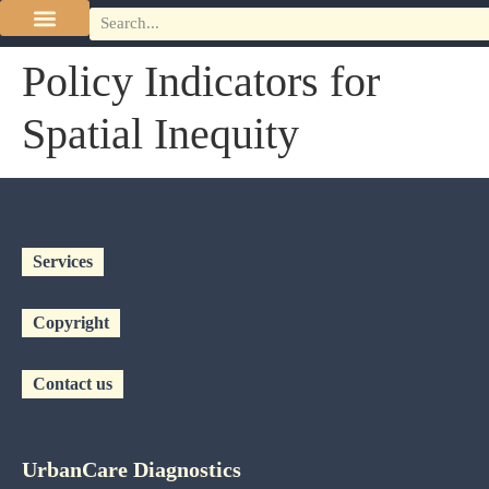
Policy Indicators for
Spatial Inequity
Services
Copyright
Contact us
UrbanCare Diagnostics