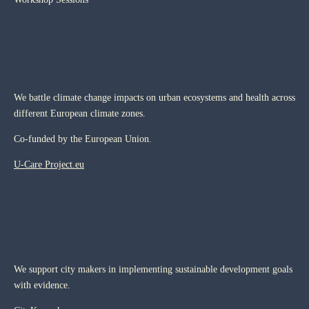
We battle climate change impacts on urban ecosystems and health across
different European climate zones.
Co-funded by the European Union.
U-Care Project.eu
We support city makers in implementing sustainable development goals
with evidence.