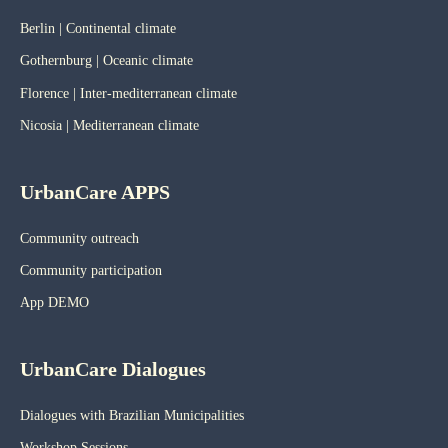
Berlin | Continental climate
Gothernburg | Oceanic
climate
Florence | Inter-mediterranean climate
Nicosia | Mediterranean climate
UrbanCare APPS
Community outreach
Community participation
App DEMO
UrbanCare Dialogues
Dialogues with Brazilian Municipalities
Workshop Sessions