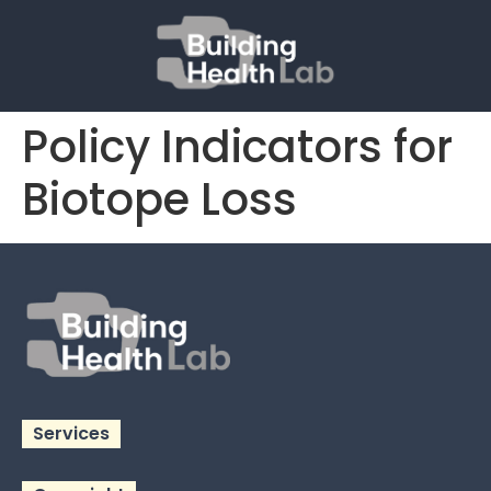
Policy Indicators for
Biotope Loss
Services