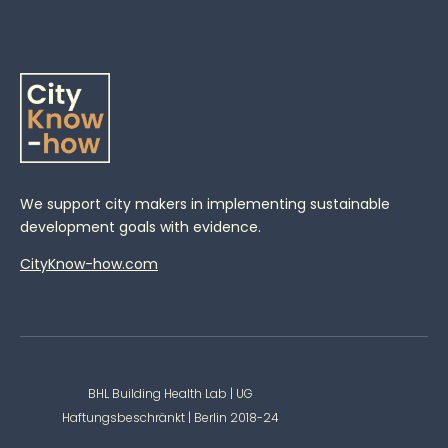
We support city makers in implementing sustainable
development goals with evidence.
CityKnow-how.com
BHL Building Health Lab | UG
Haftungsbeschränkt | Berlin 2018-24