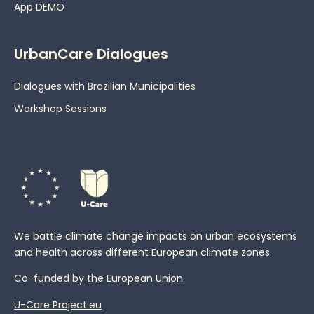
App DEMO
UrbanCare Dialogues
Dialogues with Brazilian Municipalities
Workshop Sessions
We battle climate change impacts on urban ecosystems
and health across different European climate zones.
Co-funded by the European Union.
U-Care Project.eu