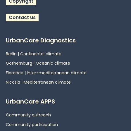
Copyright
Contact us
UrbanCare Diagnostics
Berlin | Continental climate
Gothernburg | Oceanic
climate
Florence | Inter-mediterranean climate
Nicosia | Mediterranean climate
UrbanCare APPS
Community outreach
Community participation